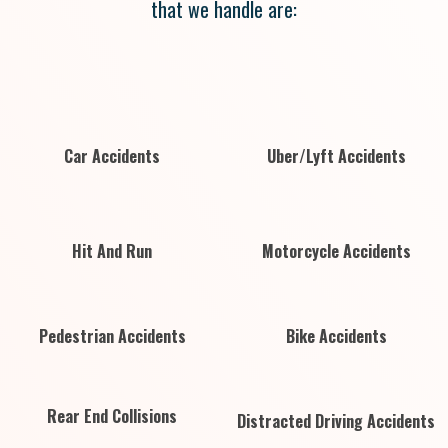
that we handle are:
Car Accidents
Uber/Lyft Accidents
Hit And Run
Motorcycle Accidents
Pedestrian Accidents
Bike Accidents
Rear End Collisions
Distracted Driving Accidents