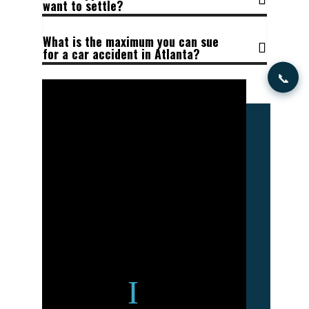
want to settle?
What is the maximum you can sue
for a car accident in Atlanta?
📞