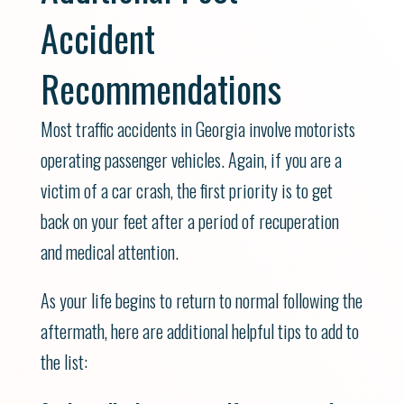
Accident
Recommendations
Most traffic accidents in Georgia involve motorists
operating passenger vehicles. Again, if you are a
victim of a car crash, the first priority is to get
back on your feet after a period of recuperation
and medical attention.
As your life begins to return to normal following the
aftermath, here are additional helpful tips to add to
the list: