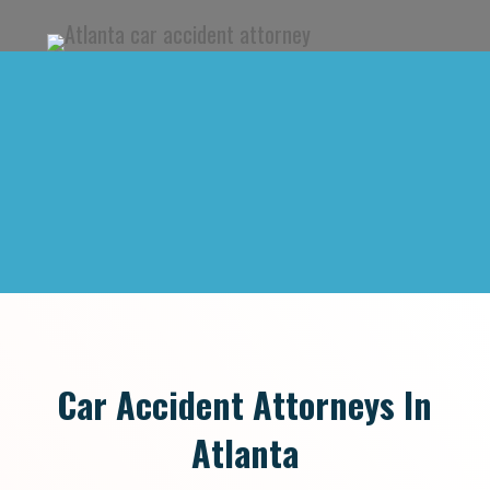
Car Accident Attorneys In
Atlanta