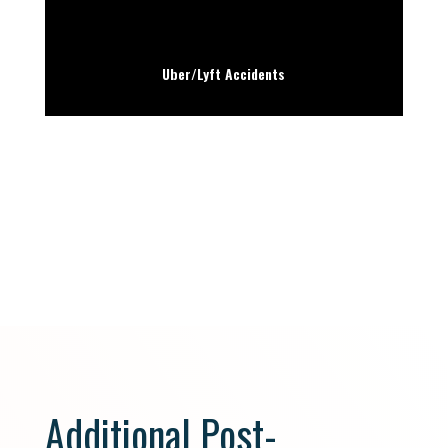
Uber/Lyft Accidents
Additional Post-