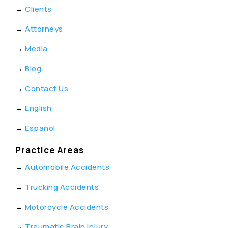
→
Clients
→
Attorneys
→
Media
→
Blog
→
Contact Us
→
English
→
Español
Practice Areas
→
Automobile Accidents
→
Trucking Accidents
→
Motorcycle Accidents
→
Traumatic Brain Injury