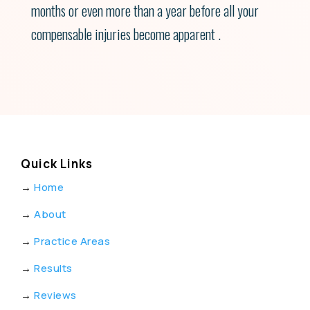
months or even more than a year before all your
compensable injuries become apparent .
Quick Links
→
Home
→
About
→
Practice Areas
→
Results
→
Reviews