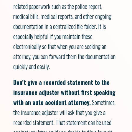
related paperwork such as the police report,
medical bills, medical reports, and other ongoing
documentation in a centralized file folder. It is
especially helpful if you maintain these
electronically so that when you are seeking an
attorney, you can forward them the documentation
quickly and easily.
Don’t give a recorded statement to the
insurance adjuster without first speaking
with an auto accident attorney.
Sometimes,
the insurance adjuster will ask that you give a
recorded statement. That statement can be used