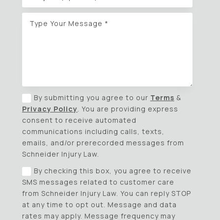
By submitting you agree to our
Terms
&
Privacy Policy
. You are providing express
consent to receive automated
communications including calls, texts,
emails, and/or prerecorded messages from
Schneider Injury Law.
By checking this box, you agree to receive
SMS messages related to customer care
from Schneider Injury Law. You can reply STOP
at any time to opt out. Message and data
rates may apply. Message frequency may