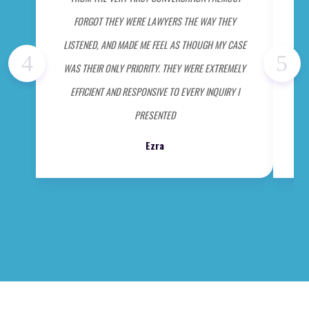
FORGOT THEY WERE LAWYERS THE WAY THEY
ME 
LISTENED, AND MADE ME FEEL AS THOUGH MY CASE
WAS THEIR ONLY PRIORITY. THEY WERE EXTREMELY
EFFICIENT AND RESPONSIVE TO EVERY INQUIRY I
PRESENTED
Ezra