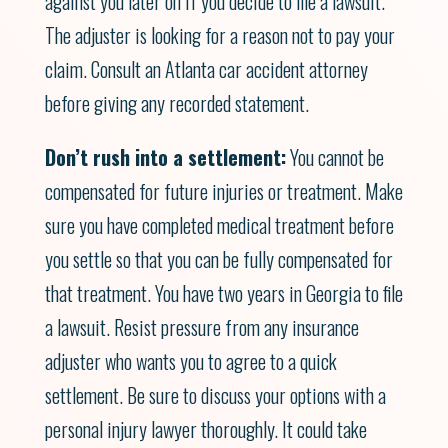
against you later on if you decide to file a lawsuit.
The adjuster is looking for a reason not to pay your
claim. Consult an Atlanta car accident attorney
before giving any recorded statement.
Don’t rush into a settlement:
You cannot be
compensated for future injuries or treatment. Make
sure you have completed medical treatment before
you settle so that you can be fully compensated for
that treatment. You have two years in Georgia to file
a lawsuit. Resist pressure from any insurance
adjuster who wants you to agree to a quick
settlement. Be sure to discuss your options with a
personal injury lawyer thoroughly. It could take