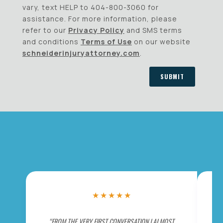
vary, text HELP to 404-800-3060 for
assistance. For more information, please
refer to our
Privacy Policy
and SMS terms
and conditions
Terms of Use
on our website
schneiderinjuryattorney.com
.
SUBMIT
★
★
★
★
★
“FROM THE VERY FIRST CONVERSATION I ALMOST
“BE