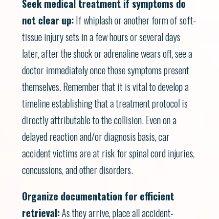
Seek medical treatment if symptoms do
not clear up:
If whiplash or another form of soft-
tissue injury sets in a few hours or several days
later, after the shock or adrenaline wears off, see a
doctor immediately once those symptoms present
themselves. Remember that it is vital to develop a
timeline establishing that a treatment protocol is
directly attributable to the collision. Even on a
delayed reaction and/or diagnosis basis, car
accident victims are at risk for spinal cord injuries,
concussions, and other disorders.
Organize documentation for efficient
retrieval:
As they arrive, place all accident-