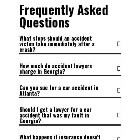
Frequently Asked
Questions
What steps should an accident
victim take immediately after a
crash?
How much do accident lawyers
charge in Georgia?
Can you sue for a car accident in
Atlanta?
Should I get a lawyer for a car
accident that was my fault in
Georgia?
What happens if insurance doesn't