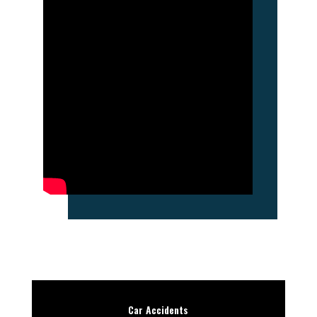
Car Accidents