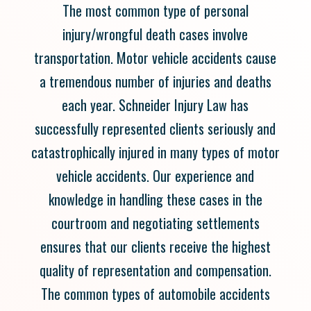
The most common type of personal
injury/wrongful death cases involve
transportation. Motor vehicle accidents cause
a tremendous number of injuries and deaths
each year. Schneider Injury Law has
successfully represented clients seriously and
catastrophically injured in many types of motor
vehicle accidents. Our experience and
knowledge in handling these cases in the
courtroom and negotiating settlements
ensures that our clients receive the highest
quality of representation and compensation.
The common types of automobile accidents