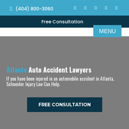
(404) 800-3060
Free Consultation
Atlanta
Auto Accident Lawyers
If you have been injured in an automobile accident in Atlanta,
Schneider Injury Law Can Help.
FREE CONSULTATION