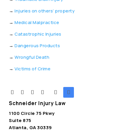
→
Injuries on others’ property
→
Medical Malpractice
→
Catastrophic Injuries
→
Dangerous Products
→
Wrongful Death
→
Victims of Crime
Schneider Injury Law
1100 Circle 75 Pkwy
Suite 875
Atlanta, GA 30339