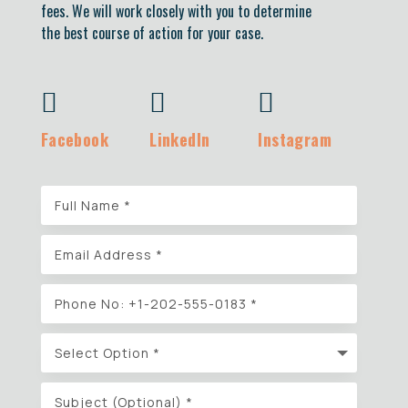
fees. We will work closely with you to determine
the best course of action for your case.



Facebook
LinkedIn
Instagram