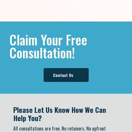
Claim Your Free
Consultation!
Contact Us
Please Let Us Know How We Can
Help You?
All consultations are free. No retainers. No upfront