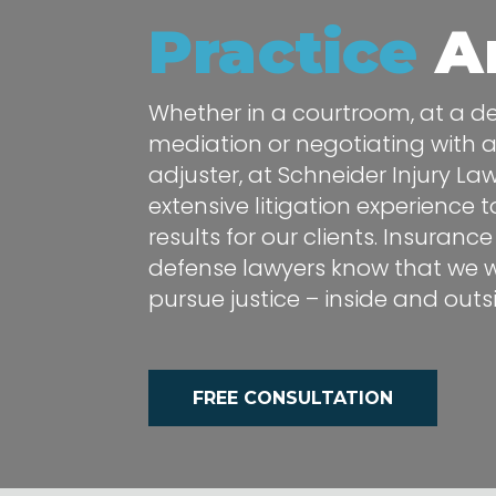
Practice
A
Whether in a courtroom, at a dep
mediation or negotiating with 
adjuster, at Schneider Injury La
extensive litigation experience 
results for our clients. Insura
defense lawyers know that we wi
pursue justice – inside and out
FREE CONSULTATION