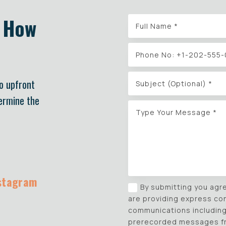
w How
No upfront
termine the
stagram
By submitting you agr
are providing express co
communications including 
prerecorded messages fro