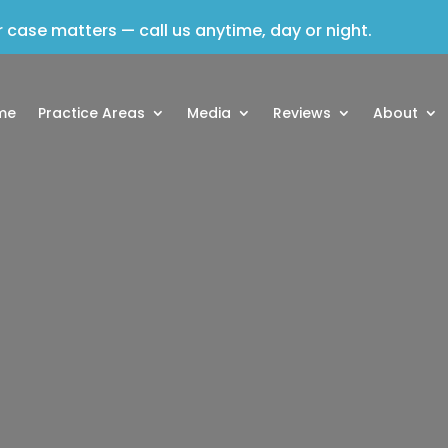
 case matters — call us anytime, day or night.
me
Practice Areas
Media
Reviews
About