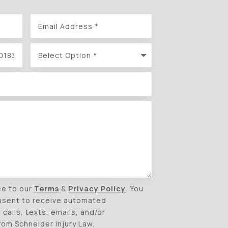
ee to our
Terms
&
Privacy Policy
. You
nsent to receive automated
calls, texts, emails, and/or
m Schneider Injury Law.