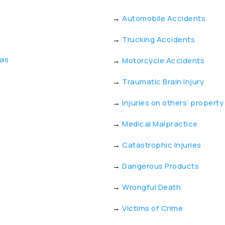
→
Automobile Accidents
→
Trucking Accidents
eas
→
Motorcycle Accidents
→
Traumatic Brain Injury
→
Injuries on others’ property
→
Medical Malpractice
→
Catastrophic Injuries
→
Dangerous Products
→
Wrongful Death
→
Victims of Crime