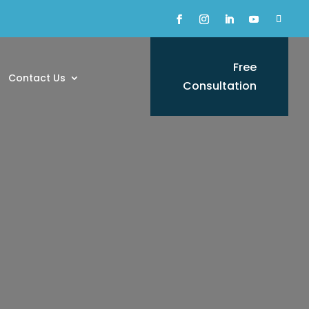
Free
Contact Us
Consultation