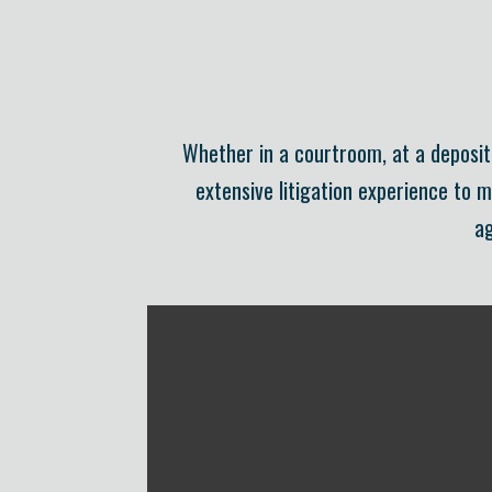
Whether in a courtroom, at a depositi
extensive litigation experience to 
ag