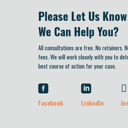
Please Let Us Kno
We Can Help You?
All consultations are free. No retainers. 
fees. We will work closely with you to de
best course of action for your case.



Facebook
LinkedIn
In