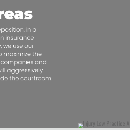
reas
osition, in a
an insurance
w, we use our
to maximize the
nce companies and
ll aggressively
side the courtroom.