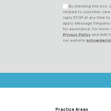
By checking this box,
related to customer care 
reply STOP at any time t
apply. Message frequency
for assistance. For more 
Privacy Policy
and SMS t
our website
schneiderin
Practice Areas