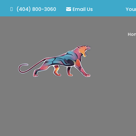
(404) 800-3060
Email Us
Your
Ho