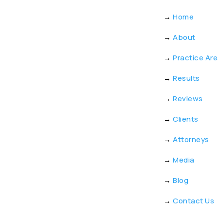
→
Home
→
About
→
Practice Ar
→
Results
→
Reviews
→
Clients
→
Attorneys
→
Media
→
Blog
→
Contact Us