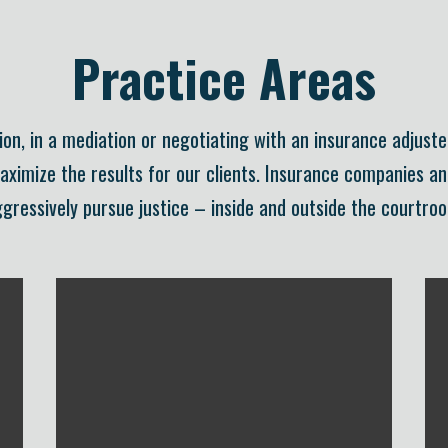
Practice Areas
on, in a mediation or negotiating with an insurance adjuste
maximize the results for our clients. Insurance companies a
gressively pursue justice – inside and outside the courtro