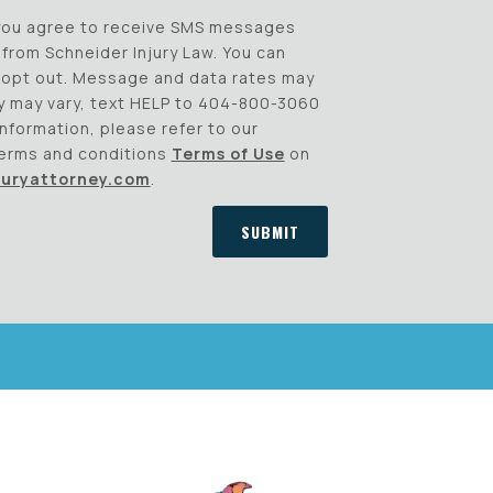
 you agree to receive SMS messages
from Schneider Injury Law. You can
o opt out. Message and data rates may
 may vary, text HELP to 404-800-3060
information, please refer to our
erms and conditions
Terms of Use
on
juryattorney.com
.
SUBMIT