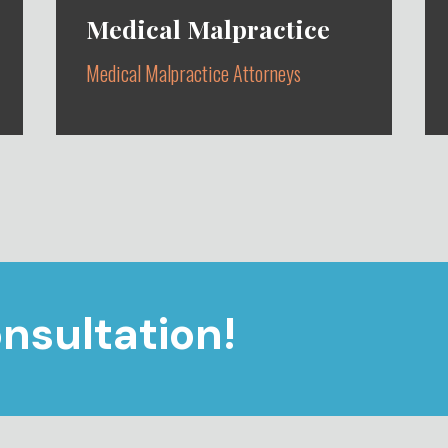
Medical Malpractice
Medical Malpractice Attorneys
STANDARD OF CARE VIOLATIONS
CAUSING INJURY OR DEATH
nsultation!
Learn More