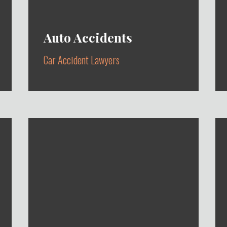
Auto Accidents
Car Accident Lawyers
AUTOMOBILE ACCIDENTS,
UBER/LYFT ACCIDENTS,
PEDESTRIAN ACCIDENTS & BIKE
ACCIDENTS
Learn More