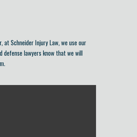
r, at Schneider Injury Law, we use our
nd defense lawyers know that we will
om.