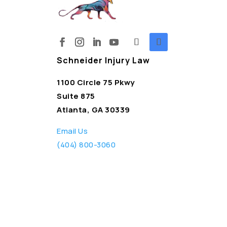
Schneider Injury Law
1100 Circle 75 Pkwy
Suite 875
Atlanta, GA 30339
Email Us
(404) 800-3060