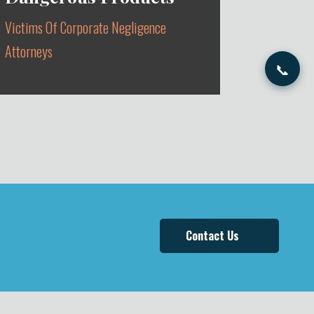
Victims Of Corporate Negligence
Attorneys
📞
DEFECTIVE AUTOMOBILES, DRUGS
& MEDICAL DEVICES
Contact Us
Learn More