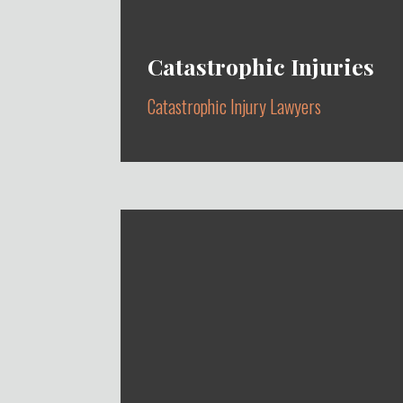
Catastrophic Injuries
Catastrophic Injury Lawyers
CAR, TRUCK, MOTORCYCLE,
BYCICLE & PEDESTRIAN
ACCIDENTS, HIT AND RUN &
CONSTRUCTION ACCIDENTS
Learn More