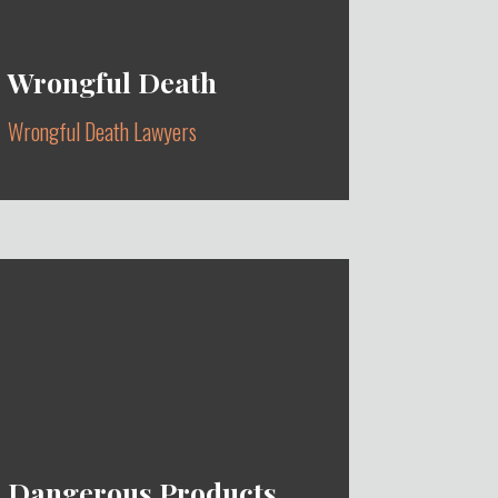
Wrongful Death
Wrongful Death Lawyers
ACCIDENTAL, INTENTIONAL,
DEFECTIVE MEDICAL DEVICES &
ACCIDENTS
Learn More
Dangerous Products