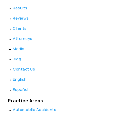
→
Results
→
Reviews
→
Clients
→
Attorneys
→
Media
→
Blog
→
Contact Us
→
English
→
Español
Practice Areas
→
Automobile Accidents