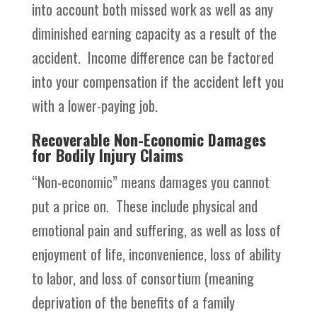
into account both missed work as well as any
diminished earning capacity as a result of the
accident. Income difference can be factored
into your compensation if the accident left you
with a lower-paying job.
Recoverable Non-Economic Damages
for Bodily Injury Claims
“Non-economic” means damages you cannot
put a price on. These include physical and
emotional pain and suffering, as well as loss of
enjoyment of life, inconvenience, loss of ability
to labor, and loss of consortium (meaning
deprivation of the benefits of a family