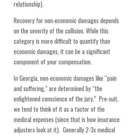
relationship).
Recovery for non-economic damages depends
on the severity of the collision. While this
category is more difficult to quantify than
economic damages, it can be a significant
component of your compensation.
In Georgia, non-economic damages like “pain
and suffering,” are determined by “the
enlightened conscience of the jury.” Pre-suit,
we tend to think of it as a factor of the
medical expenses (since that is how insurance
adjusters look at it). Generally 2-3x medical