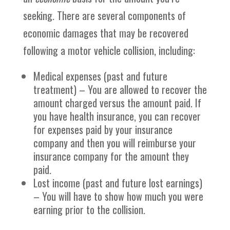
seeking. There are several components of
economic damages that may be recovered
following a motor vehicle collision, including:
Medical expenses (past and future
treatment) – You are allowed to recover the
amount charged versus the amount paid. If
you have health insurance, you can recover
for expenses paid by your insurance
company and then you will reimburse your
insurance company for the amount they
paid.
Lost income (past and future lost earnings)
– You will have to show how much you were
earning prior to the collision.