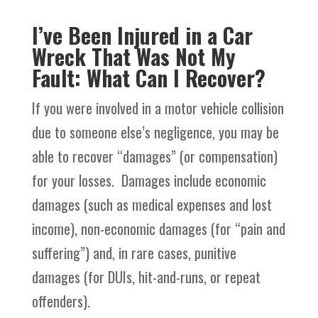
I’ve Been Injured in a Car
Wreck That Was Not My
Fault: What Can I Recover?
If you were involved in a motor vehicle collision
due to someone else’s negligence, you may be
able to recover “damages” (or compensation)
for your losses. Damages include economic
damages (such as medical expenses and lost
income), non-economic damages (for “pain and
suffering”) and, in rare cases, punitive
damages (for DUIs, hit-and-runs, or repeat
offenders).