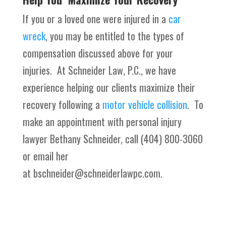
If you or a loved one were injured in a
car
wreck
, you may be entitled to the types of
compensation discussed above for your
injuries. At Schneider Law, P.C., we have
experience helping our clients maximize their
recovery following a
motor vehicle collision
. To
make an appointment with personal injury
lawyer Bethany Schneider, call (404) 800-3060
or email her
at bschneider@schneiderlawpc.com.