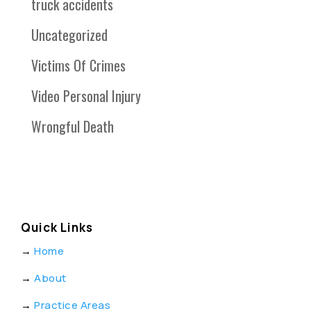
truck accidents
Uncategorized
Victims Of Crimes
Video Personal Injury
Wrongful Death
Quick Links
→
Home
→
About
→
Practice Areas