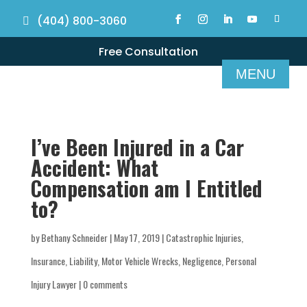
(404) 800-3060
Free Consultation
I’ve Been Injured in a Car
Accident: What
Compensation am I Entitled
to?
by
Bethany Schneider
|
May 17, 2019
|
Catastrophic Injuries
,
Insurance
,
Liability
,
Motor Vehicle Wrecks
,
Negligence
,
Personal
Injury Lawyer
|
0 comments