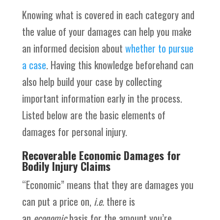
Knowing what is covered in each category and
the value of your damages can help you make
an informed decision about
whether to pursue
a case
. Having this knowledge beforehand can
also help build your case by collecting
important information early in the process.
Listed below are the basic elements of
damages for personal injury.
Recoverable Economic Damages for
Bodily Injury Claims
“Economic” means that they are damages you
can put a price on,
i.e.
there is
an
economic
basis for the amount you’re