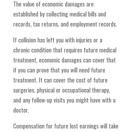
The value of economic damages are
established by collecting medical bills and
records, tax returns, and employment records.
If collision has left you with injuries or a
chronic condition that requires future medical
treatment, economic damages can cover that
if you can prove that you will need future
treatment. It can cover the cost of future
surgeries, physical or occupational therapy,
and any follow-up visits you might have with a
doctor.
Compensation for future lost earnings will take