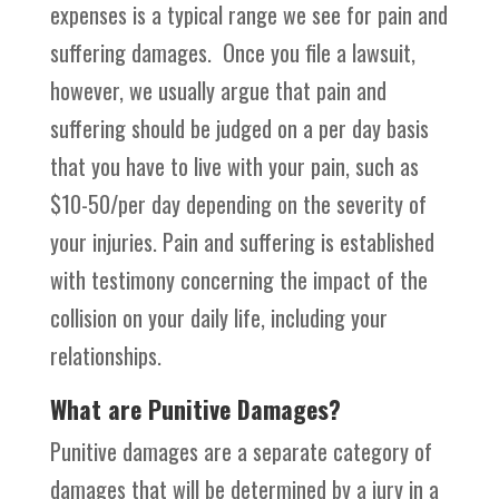
expenses is a typical range we see for pain and
suffering damages. Once you file a lawsuit,
however, we usually argue that pain and
suffering should be judged on a per day basis
that you have to live with your pain, such as
$10-50/per day depending on the severity of
your injuries. Pain and suffering is established
with testimony concerning the impact of the
collision on your daily life, including your
relationships.
What are Punitive Damages?
Punitive damages are a separate category of
damages that will be determined by a jury in a