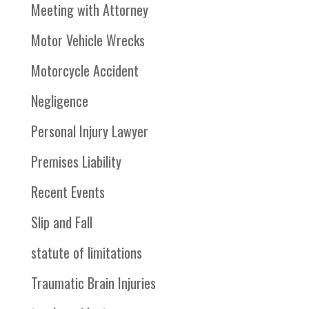
Meeting with Attorney
Motor Vehicle Wrecks
Motorcycle Accident
Negligence
Personal Injury Lawyer
Premises Liability
Recent Events
Slip and Fall
statute of limitations
Traumatic Brain Injuries