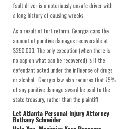
fault driver is a notoriously unsafe driver with
a long history of causing wrecks.
As a result of tort reform, Georgia caps the
amount of punitive damages recoverable at
$250,000. The only exception (when there is
no cap on what can be recovered) is if the
defendant acted under the influence of drugs
or alcohol. Georgia law also requires that 75%
of any punitive damage award be paid to the
state treasury, rather than the plaintiff.
Let Atlanta Personal Injury Attorney
Bethany Schneider
Help You Maximize Your Recovery