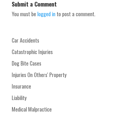
Submit a Comment
You must be
logged in
to post a comment.
Car Accidents
Catastrophic Injuries
Dog Bite Cases
Injuries On Others' Property
Insurance
Liability
Medical Malpractice