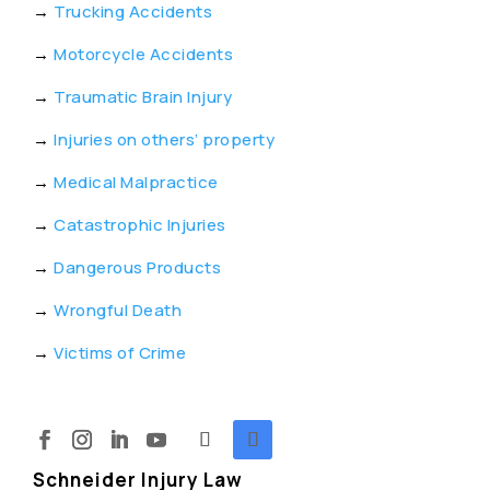
→
Trucking Accidents
→
Motorcycle Accidents
→
Traumatic Brain Injury
→
Injuries on others’ property
→
Medical Malpractice
→
Catastrophic Injuries
→
Dangerous Products
→
Wrongful Death
→
Victims of Crime
Schneider Injury Law