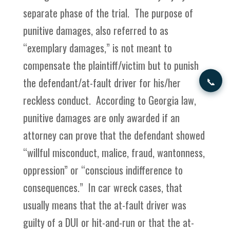
separate phase of the trial. The purpose of
punitive damages, also referred to as
“exemplary damages,” is not meant to
compensate the plaintiff/victim but to punish
📞
the defendant/at-fault driver for his/her
reckless conduct. According to Georgia law,
punitive damages are only awarded if an
attorney can prove that the defendant showed
“willful misconduct, malice, fraud, wantonness,
oppression” or “conscious indifference to
consequences.” In car wreck cases, that
usually means that the at-fault driver was
guilty of a DUI or hit-and-run or that the at-