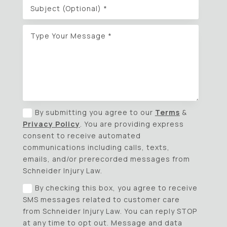
By submitting you agree to our
Terms
&
Privacy Policy
. You are providing express
consent to receive automated
communications including calls, texts,
emails, and/or prerecorded messages from
Schneider Injury Law.
By checking this box, you agree to receive
SMS messages related to customer care
from Schneider Injury Law. You can reply STOP
at any time to opt out. Message and data