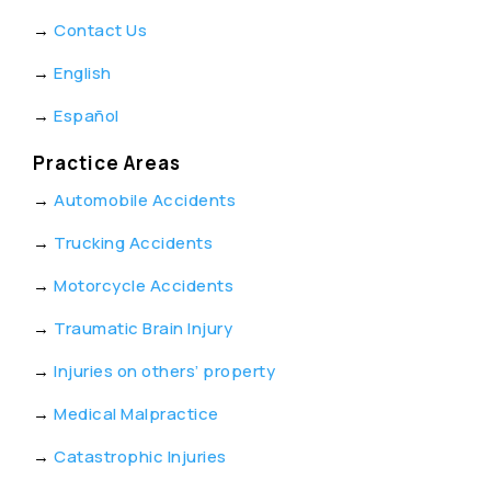
→
Contact Us
→
English
→
Español
Practice Areas
→
Automobile Accidents
→
Trucking Accidents
→
Motorcycle Accidents
→
Traumatic Brain Injury
→
Injuries on others’ property
→
Medical Malpractice
→
Catastrophic Injuries