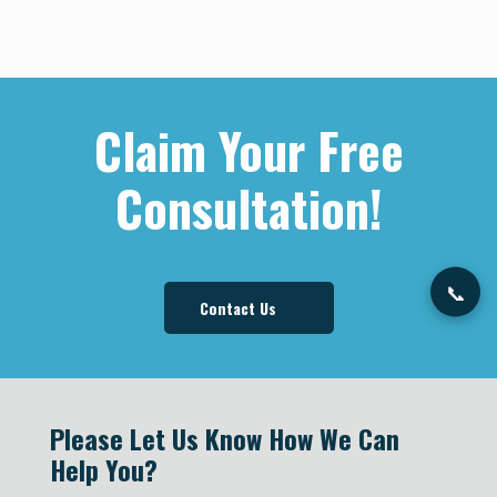
Nitisha Koshy was born in India and migrated to
America when she was 3 years old. At a young
age, she was motivated to be career-driven and
Claim Your Free
hardworking. These traits were instilled into her by
watching her ambitious parents open and
Consultation!
manage businesses of their own.
Learn More
📞
Contact Us
Please Let Us Know How We Can
Help You?