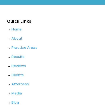
Quick Links
→
Home
→
About
→
Practice Areas
→
Results
→
Reviews
→
Clients
→
Attorneys
→
Media
→
Blog