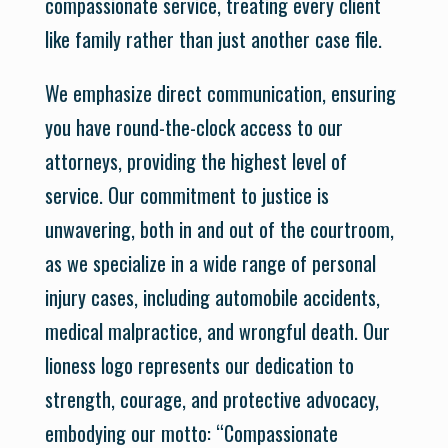
compassionate service, treating every client
like family rather than just another case file.
We emphasize direct communication, ensuring
you have round-the-clock access to our
attorneys, providing the highest level of
service. Our commitment to justice is
unwavering, both in and out of the courtroom,
as we specialize in a wide range of personal
injury cases, including automobile accidents,
medical malpractice, and wrongful death. Our
lioness logo represents our dedication to
strength, courage, and protective advocacy,
embodying our motto: “Compassionate