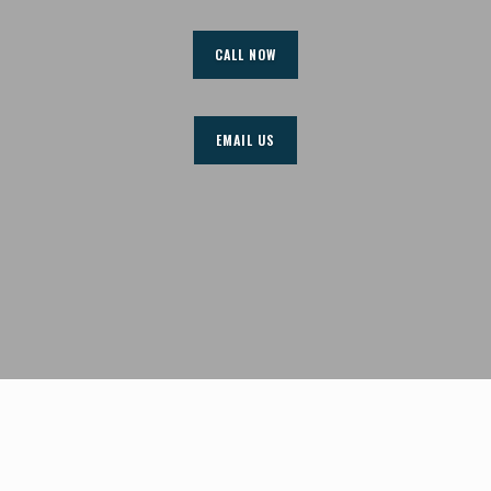
CALL NOW
EMAIL US