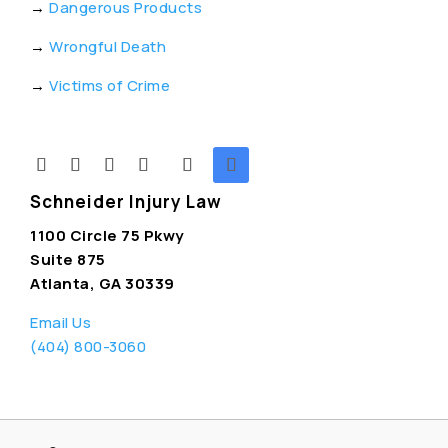
→
Dangerous Products
→
Wrongful Death
→
Victims of Crime
Schneider Injury Law
1100 Circle 75 Pkwy
Suite 875
Atlanta, GA 30339
Email Us
(404) 800-3060