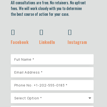
All consultations are free. No retainers. No upfront
fees. We will work closely with you to determine
the best course of action for your case.



Facebook
LinkedIn
Instagram