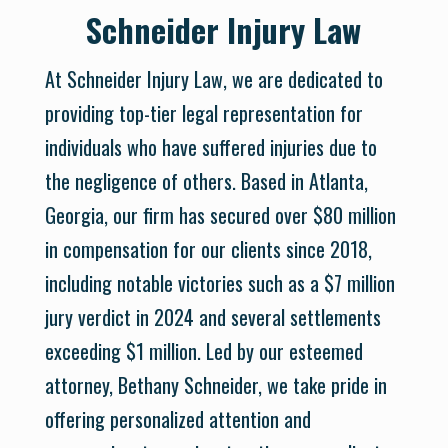
Schneider Injury Law
At Schneider Injury Law, we are dedicated to
providing top-tier legal representation for
individuals who have suffered injuries due to
the negligence of others. Based in Atlanta,
Georgia, our firm has secured over $80 million
in compensation for our clients since 2018,
including notable victories such as a $7 million
jury verdict in 2024 and several settlements
exceeding $1 million. Led by our esteemed
attorney, Bethany Schneider, we take pride in
offering personalized attention and