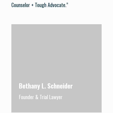
Counselor + Tough Advocate.”
Bethany L. Schneider
Founder & Trial Lawyer