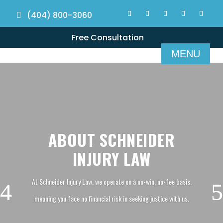
(404) 800-3060
Free Consultation
ABOUT SCHNEIDER
INJURY LAW
At Schneider Injury Law, we operate on a no-win, no-fee basis,
meaning you face no financial risk in seeking justice with us.