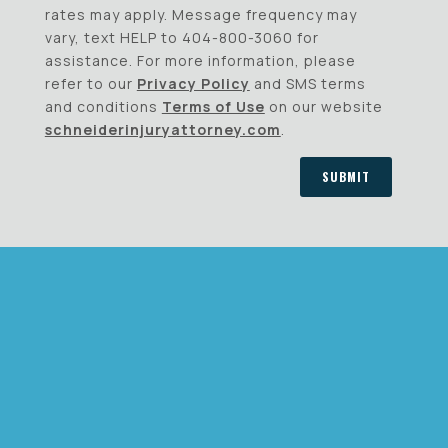
rates may apply. Message frequency may
vary, text HELP to 404-800-3060 for
assistance. For more information, please
refer to our
Privacy Policy
and SMS terms
and conditions
Terms of Use
on our website
schneiderinjuryattorney.com
.
SUBMIT