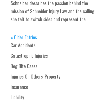
Schneider describes the passion behind the
mission of Schneider Injury Law and the calling
she felt to switch sides and represent the...
« Older Entries
Car Accidents
Catastrophic Injuries
Dog Bite Cases
Injuries On Others' Property
Insurance
Liability