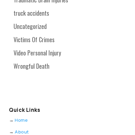
truck accidents
Uncategorized
Victims Of Crimes
Video Personal Injury
Wrongful Death
Quick Links
→
Home
→
About