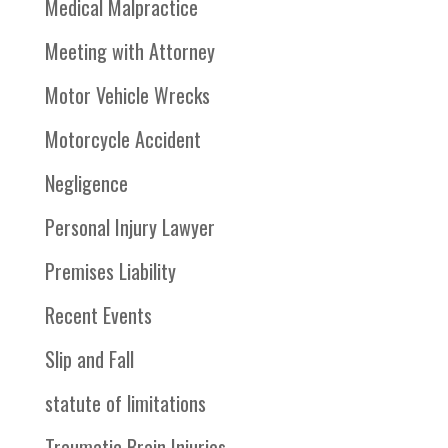
Medical Malpractice
Meeting with Attorney
Motor Vehicle Wrecks
Motorcycle Accident
Negligence
Personal Injury Lawyer
Premises Liability
Recent Events
Slip and Fall
statute of limitations
Traumatic Brain Injuries