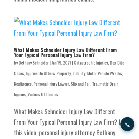
What Makes Schneider Injury Law Different From
Your Typical Personal Injury Law Firm?
by
Bethany Schneider
|
Jan 19, 2021
|
Catastrophic Injuries
,
Dog Bite
Cases
,
Injuries On Others' Property
,
Liability
,
Motor Vehicle Wrecks
,
Negligence
,
Personal Injury Lawyer
,
Slip and Fall
,
Traumatic Brain
Injuries
,
Victims Of Crimes
What Makes Schneider Injury Law Different
From Your Typical Personal Injury Law Firm? In
📞
this video, personal injury attorney Bethany