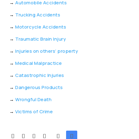
→
Automobile Accidents
→
Trucking Accidents
→
Motorcycle Accidents
→
Traumatic Brain Injury
→
Injuries on others’ property
→
Medical Malpractice
→
Catastrophic Injuries
→
Dangerous Products
→
Wrongful Death
→
Victims of Crime