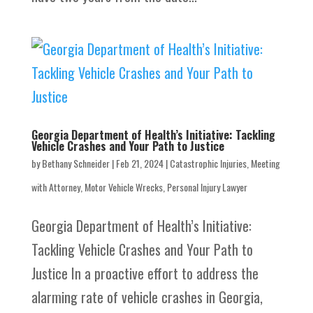
Georgia Department of Health’s Initiative: Tackling
Vehicle Crashes and Your Path to Justice
by
Bethany Schneider
|
Feb 21, 2024
|
Catastrophic Injuries
,
Meeting
with Attorney
,
Motor Vehicle Wrecks
,
Personal Injury Lawyer
Georgia Department of Health’s Initiative:
Tackling Vehicle Crashes and Your Path to
Justice In a proactive effort to address the
alarming rate of vehicle crashes in Georgia,