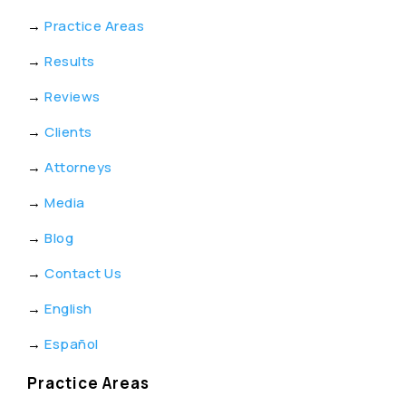
→
Practice Areas
→
Results
→
Reviews
→
Clients
→
Attorneys
→
Media
→
Blog
→
Contact Us
→
English
→
Español
Practice Areas