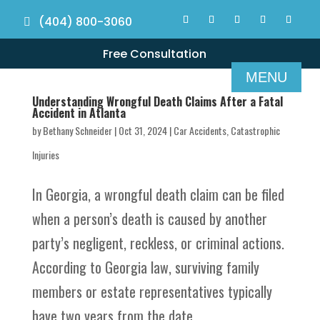
(404) 800-3060
Free Consultation
Understanding Wrongful Death Claims After a Fatal
Accident in Atlanta
by
Bethany Schneider
|
Oct 31, 2024
|
Car Accidents
,
Catastrophic
Injuries
In Georgia, a wrongful death claim can be filed
when a person’s death is caused by another
party’s negligent, reckless, or criminal actions.
According to Georgia law, surviving family
members or estate representatives typically
have two years from the date...