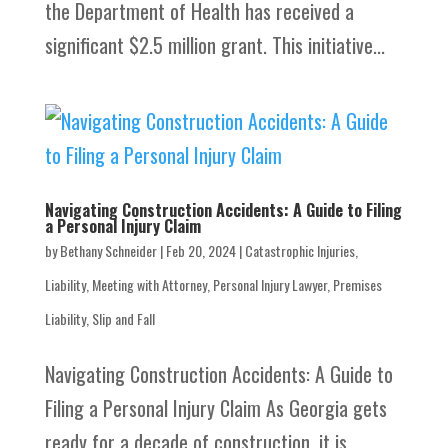
the Department of Health has received a
significant $2.5 million grant. This initiative...
Navigating Construction Accidents: A Guide to Filing
a Personal Injury Claim
by
Bethany Schneider
|
Feb 20, 2024
|
Catastrophic Injuries
,
Liability
,
Meeting with Attorney
,
Personal Injury Lawyer
,
Premises
Liability
,
Slip and Fall
Navigating Construction Accidents: A Guide to
Filing a Personal Injury Claim As Georgia gets
ready for a decade of construction, it is