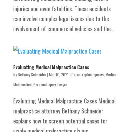
injuries and even fatalities. These accidents
can involve complex legal issues due to the
involvement of commercial vehicles and the...
Evaluating Medical Malpractice Cases
by
Bethany Schneider
|
Mar 10, 2021
|
Catastrophic Injuries
,
Medical
Malpractice
,
Personal Injury Lawyer
Evaluating Medical Malpractice Cases Medical
malpractice attorney Bethany Schneider
explains how to screen potential cases for
viable medical malpractice claims.