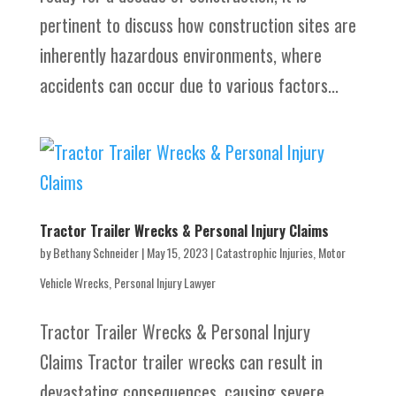
pertinent to discuss how construction sites are
inherently hazardous environments, where
accidents can occur due to various factors...
Tractor Trailer Wrecks & Personal Injury Claims
by
Bethany Schneider
|
May 15, 2023
|
Catastrophic Injuries
,
Motor
Vehicle Wrecks
,
Personal Injury Lawyer
Tractor Trailer Wrecks & Personal Injury
Claims Tractor trailer wrecks can result in
devastating consequences, causing severe