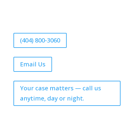
(404) 800-3060
Email Us
Your case matters — call us
anytime, day or night.