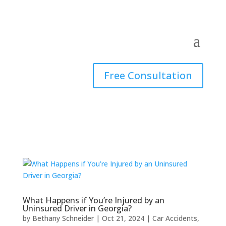
Free Consultation
What Happens if You’re Injured by an
Uninsured Driver in Georgia?
by
Bethany Schneider
|
Oct 21, 2024
|
Car Accidents
,