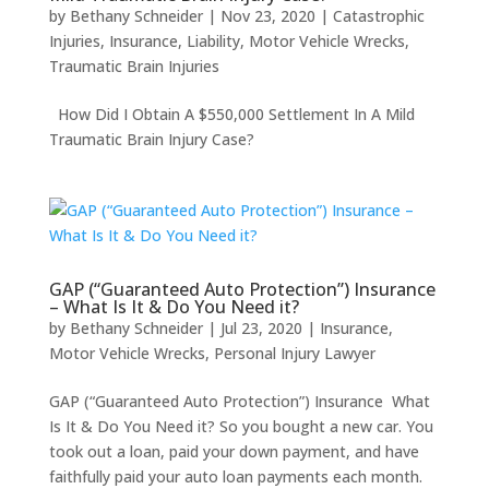
by
Bethany Schneider
|
Nov 23, 2020
|
Catastrophic
Injuries
,
Insurance
,
Liability
,
Motor Vehicle Wrecks
,
Traumatic Brain Injuries
How Did I Obtain A $550,000 Settlement In A Mild
Traumatic Brain Injury Case?
GAP (“Guaranteed Auto Protection”) Insurance
– What Is It & Do You Need it?
by
Bethany Schneider
|
Jul 23, 2020
|
Insurance
,
Motor Vehicle Wrecks
,
Personal Injury Lawyer
GAP (“Guaranteed Auto Protection”) Insurance What
Is It & Do You Need it? So you bought a new car. You
took out a loan, paid your down payment, and have
faithfully paid your auto loan payments each month.