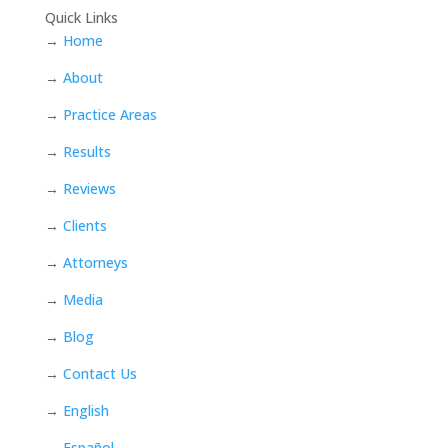
Quick Links
→
Home
→
About
→
Practice Areas
→
Results
→
Reviews
→
Clients
→
Attorneys
→
Media
→
Blog
→
Contact Us
→
English
→
Español