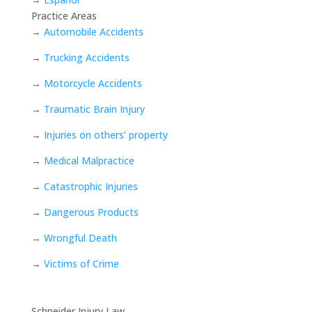
Practice Areas
→
Automobile Accidents
→
Trucking Accidents
→
Motorcycle Accidents
→
Traumatic Brain Injury
→
Injuries on others’ property
→
Medical Malpractice
→
Catastrophic Injuries
→
Dangerous Products
→
Wrongful Death
→
Victims of Crime
Schneider Injury Law