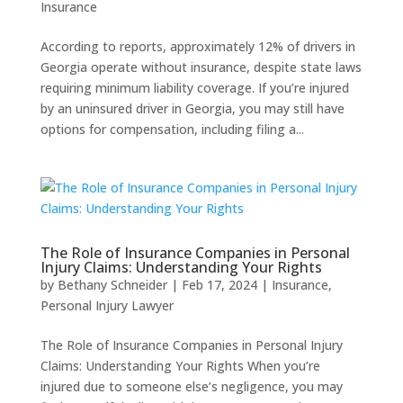
Insurance
According to reports, approximately 12% of drivers in
Georgia operate without insurance, despite state laws
requiring minimum liability coverage. If you’re injured
by an uninsured driver in Georgia, you may still have
options for compensation, including filing a...
The Role of Insurance Companies in Personal
Injury Claims: Understanding Your Rights
by
Bethany Schneider
|
Feb 17, 2024
|
Insurance
,
Personal Injury Lawyer
The Role of Insurance Companies in Personal Injury
Claims: Understanding Your Rights When you’re
injured due to someone else’s negligence, you may