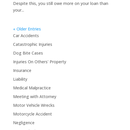
Despite this, you still owe more on your loan than
your...
« Older Entries
Car Accidents
Catastrophic Injuries
Dog Bite Cases
Injuries On Others' Property
Insurance
Liability
Medical Malpractice
Meeting with Attorney
Motor Vehicle Wrecks
Motorcycle Accident
Negligence