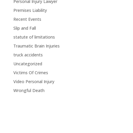
Personal Injury Lawyer
Premises Liability
Recent Events
Slip and Fall
statute of limitations
Traumatic Brain Injuries
truck accidents
Uncategorized
Victims Of Crimes
Video Personal Injury
Wrongful Death