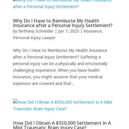
Why Do I Have to Reimburse My Health
Insurance after a Personal Injury Settlement?
by
Bethany Schneider
|
Jun 7, 2023
|
Insurance
,
Personal Injury Lawyer
Why Do I Have to Reimburse My Health Insurance
after a Personal Injury Settlement? Suffering a
personal injury can be a physically and emotionally
challenging experience. When you have health
insurance, you might assume that your medical
expenses are covered and that...
How Did I Obtain A $550,000 Settlement In A
Mild Traumatic Brain Injury Case?