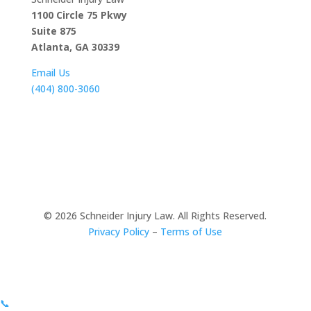
1100 Circle 75 Pkwy
Suite 875
Atlanta, GA 30339
Email Us
(404) 800-3060
© 2026
Schneider Injury Law. All Rights Reserved.
Privacy Policy
–
Terms of Use
📞