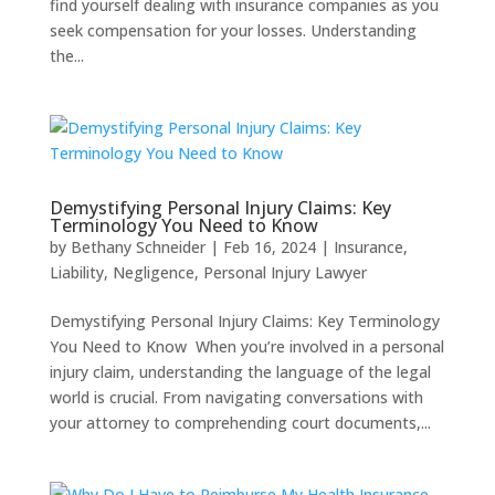
find yourself dealing with insurance companies as you
seek compensation for your losses. Understanding
the...
Demystifying Personal Injury Claims: Key
Terminology You Need to Know
by
Bethany Schneider
|
Feb 16, 2024
|
Insurance
,
Liability
,
Negligence
,
Personal Injury Lawyer
Demystifying Personal Injury Claims: Key Terminology
You Need to Know When you’re involved in a personal
injury claim, understanding the language of the legal
world is crucial. From navigating conversations with
your attorney to comprehending court documents,...