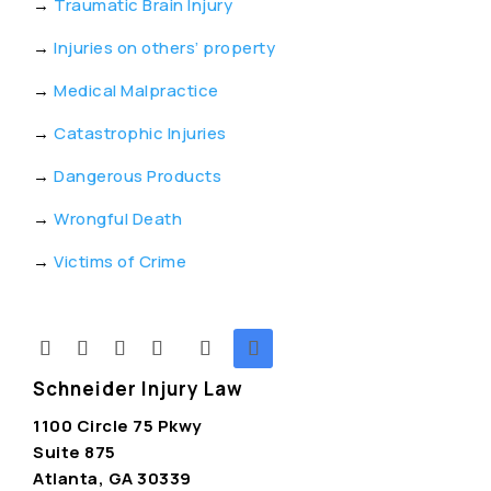
→
Traumatic Brain Injury
→
Injuries on others’ property
→
Medical Malpractice
→
Catastrophic Injuries
→
Dangerous Products
→
Wrongful Death
→
Victims of Crime
Schneider Injury Law
1100 Circle 75 Pkwy
Suite 875
Atlanta, GA 30339