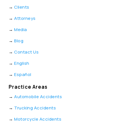
→
Clients
→
Attorneys
→
Media
→
Blog
→
Contact Us
→
English
→
Español
Practice Areas
→
Automobile Accidents
→
Trucking Accidents
→
Motorcycle Accidents