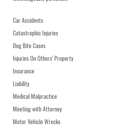
Car Accidents
Catastrophic Injuries
Dog Bite Cases
Injuries On Others' Property
Insurance
Liability
Medical Malpractice
Meeting with Attorney
Motor Vehicle Wrecks