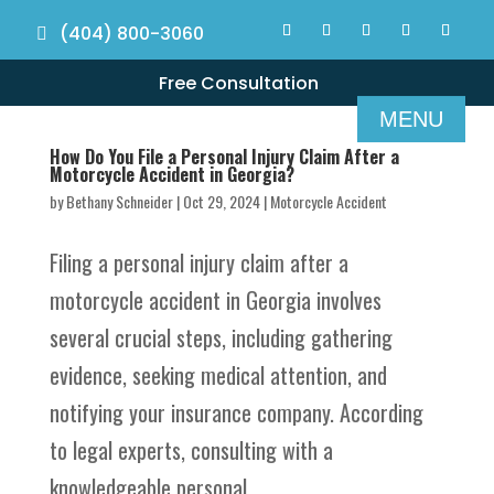
(404) 800-3060
Free Consultation
How Do You File a Personal Injury Claim After a
Motorcycle Accident in Georgia?
by
Bethany Schneider
|
Oct 29, 2024
|
Motorcycle Accident
Filing a personal injury claim after a
motorcycle accident in Georgia involves
several crucial steps, including gathering
evidence, seeking medical attention, and
notifying your insurance company. According
to legal experts, consulting with a
knowledgeable personal...