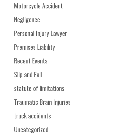
Motorcycle Accident
Negligence
Personal Injury Lawyer
Premises Liability
Recent Events
Slip and Fall
statute of limitations
Traumatic Brain Injuries
truck accidents
Uncategorized