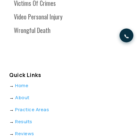
Victims Of Crimes
Video Personal Injury
Wrongful Death
📞
Quick Links
→
Home
→
About
→
Practice Areas
→
Results
→
Reviews