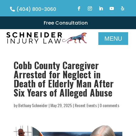
(404) 800-3060
Free Consultation
Cobb County Caregiver
Arrested for Neglect in
Death of Elderly Man After
Six Years of Alleged Abuse
by
Bethany Schneider
|
May 29, 2025
|
Recent Events
|
0 comments