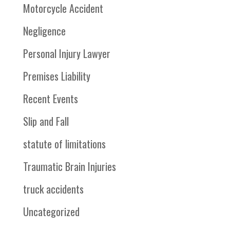
Motorcycle Accident
Negligence
Personal Injury Lawyer
Premises Liability
Recent Events
Slip and Fall
statute of limitations
Traumatic Brain Injuries
truck accidents
Uncategorized