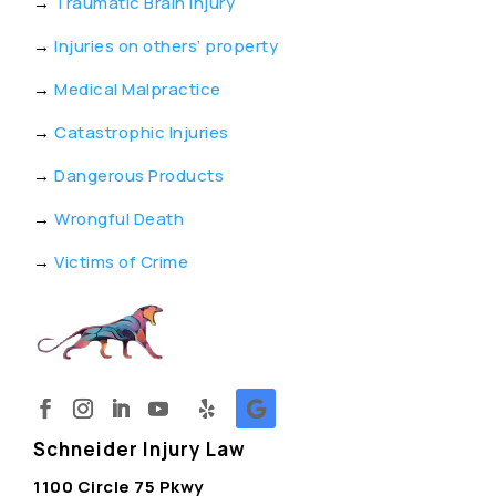
→
Traumatic Brain Injury
→
Injuries on others’ property
→
Medical Malpractice
→
Catastrophic Injuries
→
Dangerous Products
→
Wrongful Death
→
Victims of Crime
Schneider Injury Law
1100 Circle 75 Pkwy