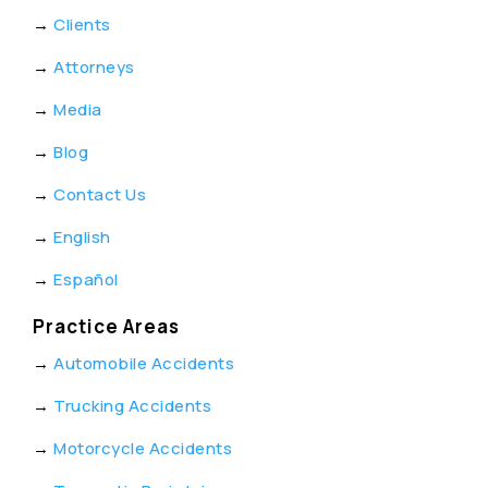
→
Clients
→
Attorneys
→
Media
→
Blog
→
Contact Us
→
English
→
Español
Practice Areas
→
Automobile Accidents
→
Trucking Accidents
→
Motorcycle Accidents