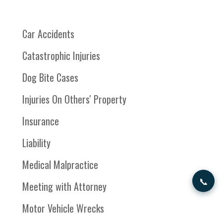
Car Accidents
Catastrophic Injuries
Dog Bite Cases
Injuries On Others' Property
Insurance
Liability
Medical Malpractice
📞
Meeting with Attorney
Motor Vehicle Wrecks