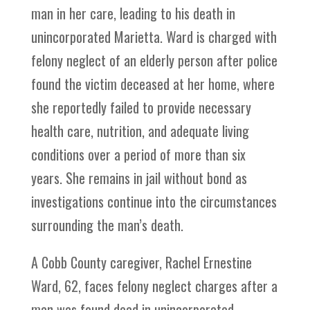
man in her care, leading to his death in
unincorporated Marietta. Ward is charged with
felony neglect of an elderly person after police
found the victim deceased at her home, where
she reportedly failed to provide necessary
health care, nutrition, and adequate living
conditions over a period of more than six
years. She remains in jail without bond as
investigations continue into the circumstances
surrounding the man’s death.
A Cobb County caregiver, Rachel Ernestine
Ward, 62, faces felony neglect charges after a
man was found dead in unincorporated