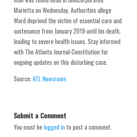
Marietta on Wednesday. Authorities allege
Ward deprived the victim of essential care and
sustenance from January 2019 until his death,
leading to severe health issues. Stay informed
with The Atlanta Journal-Constitution for
ongoing updates on this disturbing case.
Source:
ATL Newsroom
Submit a Comment
You must be
logged in
to post a comment.