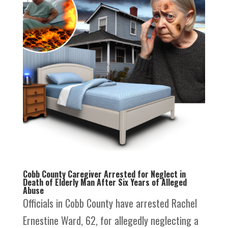
Cobb County Caregiver Arrested for Neglect in
Death of Elderly Man After Six Years of Alleged
Abuse
Officials in Cobb County have arrested Rachel
Ernestine Ward, 62, for allegedly neglecting a