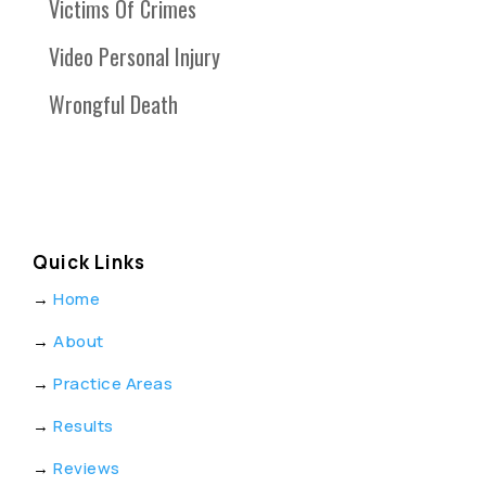
Victims Of Crimes
Video Personal Injury
Wrongful Death
Quick Links
→
Home
→
About
→
Practice Areas
→
Results
→
Reviews