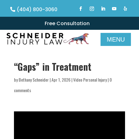
(404) 800-3060
Free Consultation
“Gaps” in Treatment
by
Bethany Schneider
|
Apr 1, 2026
|
Video Personal Injury
|
0
comments