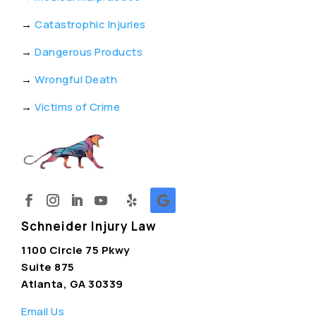
→
Catastrophic Injuries
→
Dangerous Products
→
Wrongful Death
→
Victims of Crime
Schneider Injury Law
1100 Circle 75 Pkwy
Suite 875
Atlanta, GA 30339
Email Us