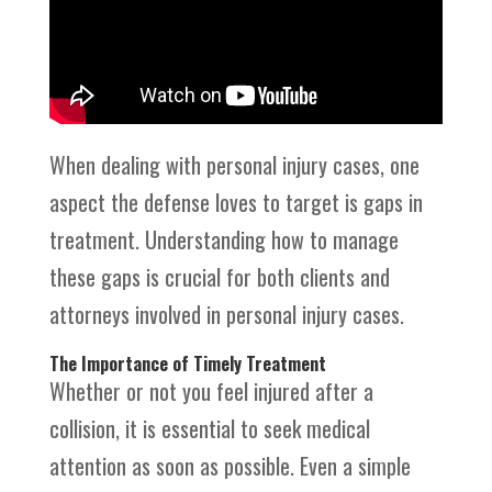
When dealing with personal injury cases, one
aspect the defense loves to target is gaps in
treatment. Understanding how to manage
these gaps is crucial for both clients and
attorneys involved in personal injury cases.
The Importance of Timely Treatment
Whether or not you feel injured after a
collision, it is essential to seek medical
attention as soon as possible. Even a simple