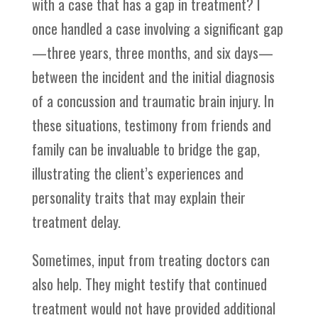
with a case that has a gap in treatment? I
once handled a case involving a significant gap
—three years, three months, and six days—
between the incident and the initial diagnosis
of a concussion and traumatic brain injury. In
these situations, testimony from friends and
family can be invaluable to bridge the gap,
illustrating the client’s experiences and
personality traits that may explain their
treatment delay.
Sometimes, input from treating doctors can
also help. They might testify that continued
treatment would not have provided additional