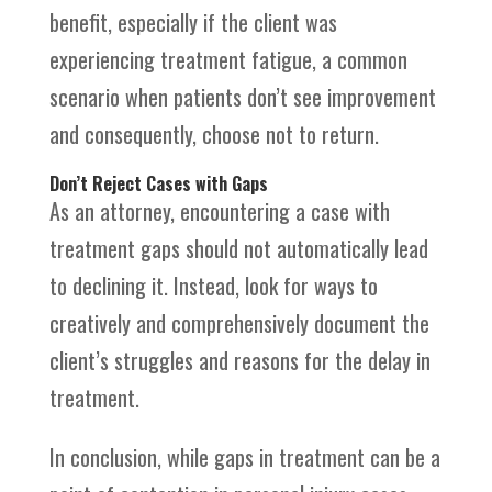
benefit, especially if the client was
experiencing treatment fatigue, a common
scenario when patients don’t see improvement
and consequently, choose not to return.
Don’t Reject Cases with Gaps
As an attorney, encountering a case with
treatment gaps should not automatically lead
to declining it. Instead, look for ways to
creatively and comprehensively document the
client’s struggles and reasons for the delay in
treatment.
In conclusion, while gaps in treatment can be a