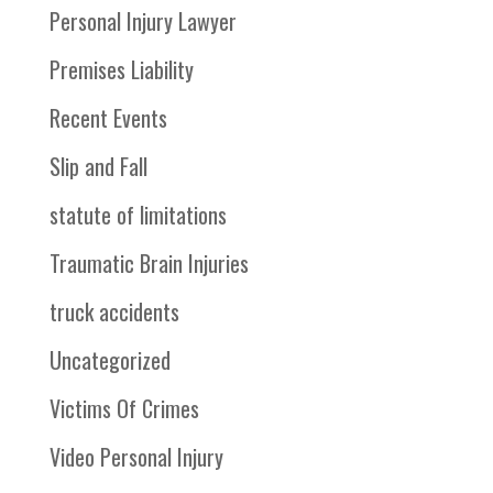
Personal Injury Lawyer
Premises Liability
Recent Events
Slip and Fall
statute of limitations
Traumatic Brain Injuries
truck accidents
Uncategorized
Victims Of Crimes
Video Personal Injury