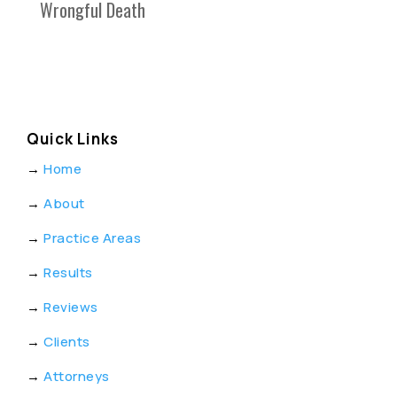
Wrongful Death
Quick Links
→
Home
→
About
→
Practice Areas
→
Results
→
Reviews
→
Clients
→
Attorneys