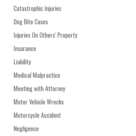
Catastrophic Injuries
Dog Bite Cases
Injuries On Others' Property
Insurance
Liability
Medical Malpractice
Meeting with Attorney
Motor Vehicle Wrecks
Motorcycle Accident
Negligence