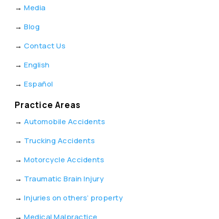
→
Media
→
Blog
→
Contact Us
→
English
→
Español
Practice Areas
→
Automobile Accidents
→
Trucking Accidents
→
Motorcycle Accidents
→
Traumatic Brain Injury
→
Injuries on others’ property
→
Medical Malpractice