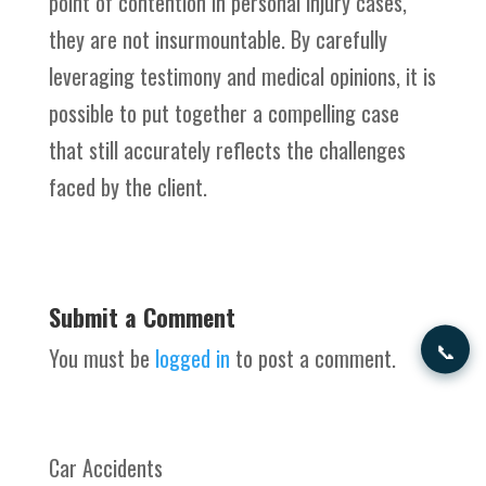
point of contention in personal injury cases,
they are not insurmountable. By carefully
leveraging testimony and medical opinions, it is
possible to put together a compelling case
that still accurately reflects the challenges
faced by the client.
Submit a Comment
📞
You must be
logged in
to post a comment.
Car Accidents