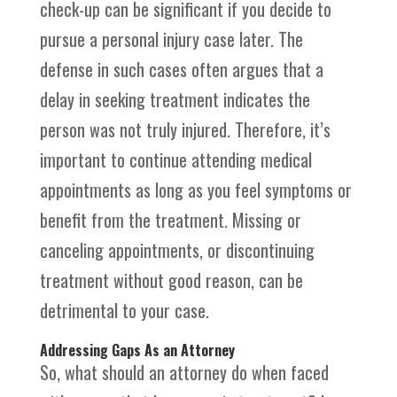
check-up can be significant if you decide to
pursue a personal injury case later. The
defense in such cases often argues that a
delay in seeking treatment indicates the
person was not truly injured. Therefore, it’s
important to continue attending medical
appointments as long as you feel symptoms or
benefit from the treatment. Missing or
canceling appointments, or discontinuing
treatment without good reason, can be
detrimental to your case.
Addressing Gaps As an Attorney
So, what should an attorney do when faced