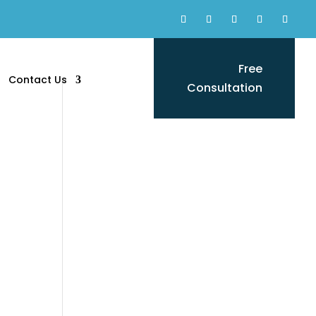
Free
Contact Us
Consultation