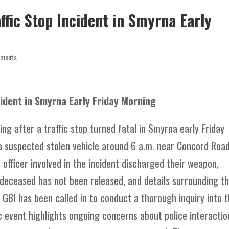
affic Stop Incident in Smyrna Early
mments
ncident in Smyrna Early Friday Morning
ing after a traffic stop turned fatal in Smyrna early Friday
a suspected stolen vehicle around 6 a.m. near Concord Roa
officer involved in the incident discharged their weapon,
he deceased has not been released, and details surrounding t
e GBI has been called in to conduct a thorough inquiry into 
c event highlights ongoing concerns about police interactio