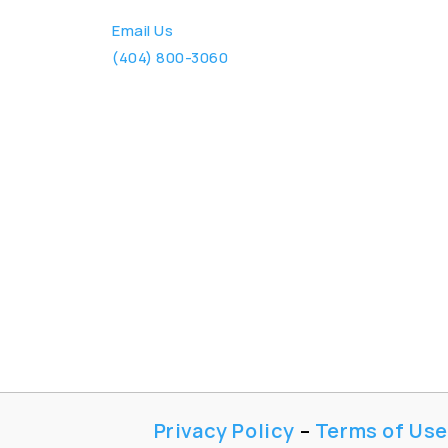
Email Us
(404) 800-3060
Privacy Policy
–
Terms of Use