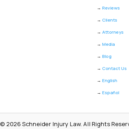
→
Reviews
→
Clients
→
Attorneys
→
Media
→
Blog
→
Contact Us
→
English
→
Español
© 2026
Schneider Injury Law. All Rights Reser