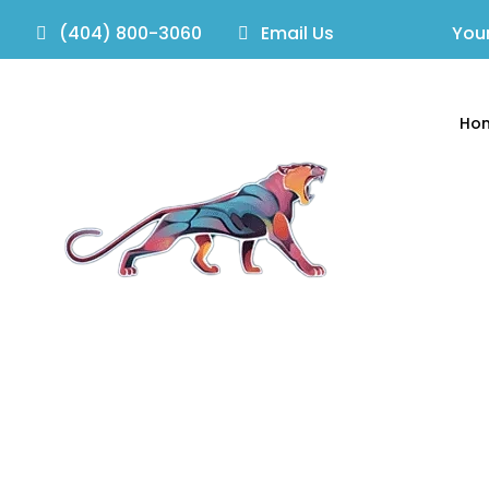
(404) 800-3060
Email Us
Your
Ho