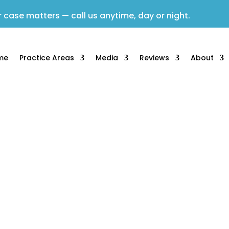
 case matters — call us anytime, day or night.
me
Practice Areas
Media
Reviews
About