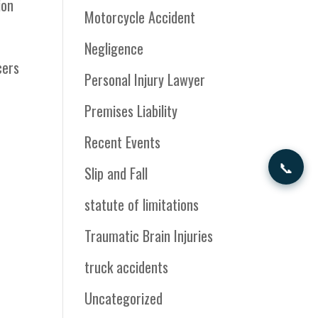
ion
Motorcycle Accident
Negligence
cers
Personal Injury Lawyer
Premises Liability
Recent Events
📞
Slip and Fall
statute of limitations
Traumatic Brain Injuries
truck accidents
Uncategorized