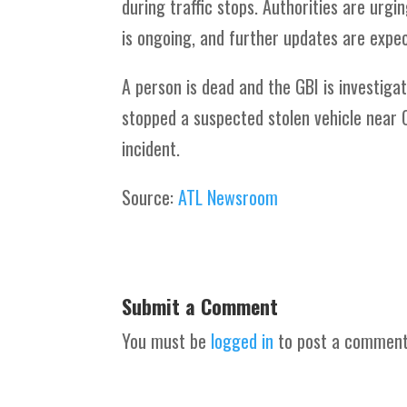
during traffic stops. Authorities are urg
is ongoing, and further updates are expec
A person is dead and the GBI is investigat
stopped a suspected stolen vehicle near 
incident.
Source:
ATL Newsroom
Submit a Comment
You must be
logged in
to post a comment