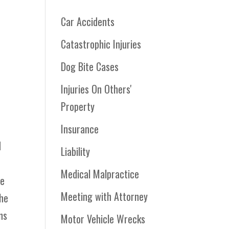
Car Accidents
Catastrophic Injuries
Dog Bite Cases
Injuries On Others'
Property
Insurance
d
Liability
Medical Malpractice
he
Meeting with Attorney
the
ns
Motor Vehicle Wrecks