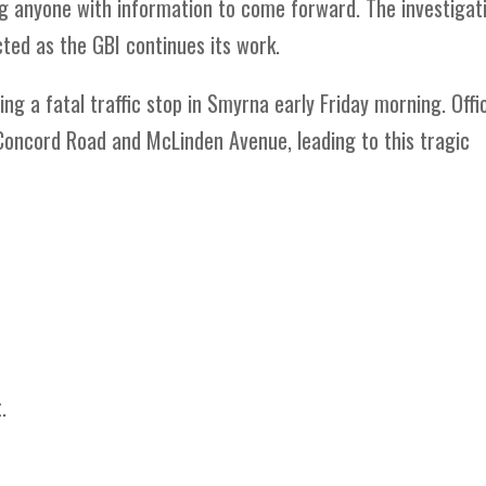
ing anyone with information to come forward. The investigat
ted as the GBI continues its work.
ing a fatal traffic stop in Smyrna early Friday morning. Offi
Concord Road and McLinden Avenue, leading to this tragic
.