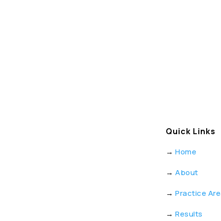
Quick Links
→
Home
→
About
→
Practice Ar
→
Results