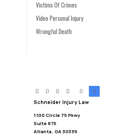
Victims Of Crimes
Video Personal Injury
Wrongful Death
Schneider Injury Law
1100 Circle 75 Pkwy
Suite 875
Atlanta, GA 30339