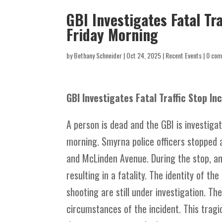
GBI Investigates Fatal Tr
Friday Morning
by
Bethany Schneider
|
Oct 24, 2025
|
Recent Events
|
0 co
GBI Investigates Fatal Traffic Stop I
A person is dead and the GBI is investigat
morning. Smyrna police officers stopped 
and McLinden Avenue. During the stop, an 
resulting in a fatality. The identity of t
shooting are still under investigation. Th
circumstances of the incident. This tragi