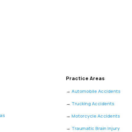
Practice Areas
→
Automobile Accidents
→
Trucking Accidents
eas
→
Motorcycle Accidents
→
Traumatic Brain Injury