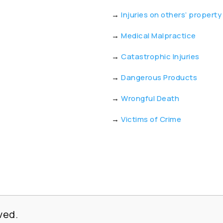
→
Injuries on others’ property
→
Medical Malpractice
→
Catastrophic Injuries
→
Dangerous Products
→
Wrongful Death
→
Victims of Crime
ved.