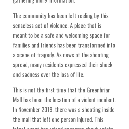
gathering more information.
The community has been left reeling by this
senseless act of violence. A place that is
meant to be a safe and welcoming space for
families and friends has been transformed into
a scene of tragedy. As news of the shooting
spread, many residents expressed their shock
and sadness over the loss of life.
This is not the first time that the Greenbriar
Mall has been the location of a violent incident.
In November 2019, there was a shooting inside
the mall that left one person injured. This