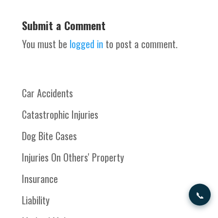
Submit a Comment
You must be
logged in
to post a comment.
Car Accidents
Catastrophic Injuries
Dog Bite Cases
Injuries On Others' Property
Insurance
📞
Liability