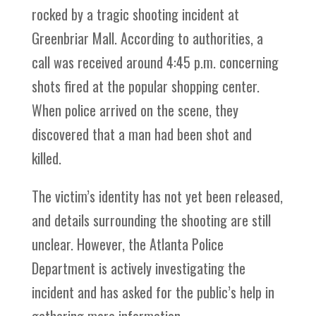
rocked by a tragic shooting incident at
Greenbriar Mall. According to authorities, a
call was received around 4:45 p.m. concerning
shots fired at the popular shopping center.
When police arrived on the scene, they
discovered that a man had been shot and
killed.
The victim’s identity has not yet been released,
and details surrounding the shooting are still
unclear. However, the Atlanta Police
Department is actively investigating the
incident and has asked for the public’s help in