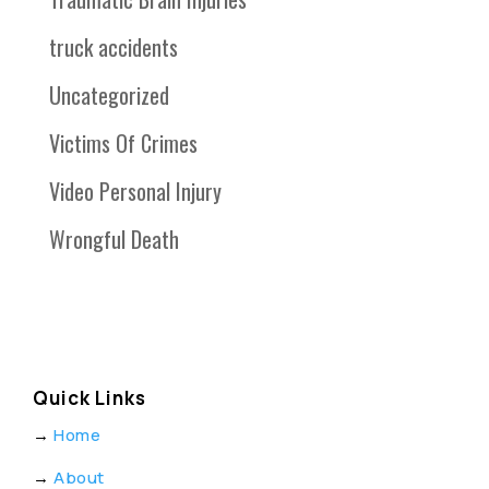
truck accidents
Uncategorized
Victims Of Crimes
Video Personal Injury
Wrongful Death
Quick Links
→
Home
→
About