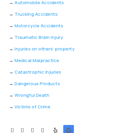
→
Automobile Accidents
→
Trucking Accidents
→
Motorcycle Accidents
→
Traumatic Brain Injury
→
Injuries on others’ property
→
Medical Malpractice
→
Catastrophic Injuries
→
Dangerous Products
→
Wrongful Death
→
Victims of Crime