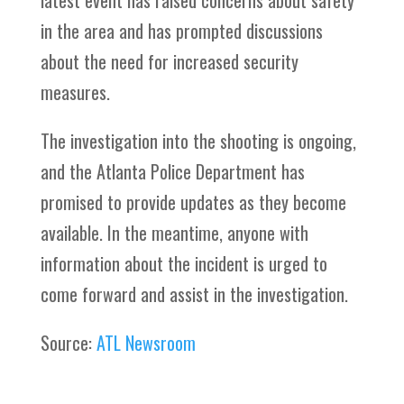
latest event has raised concerns about safety
in the area and has prompted discussions
about the need for increased security
measures.
The investigation into the shooting is ongoing,
and the Atlanta Police Department has
promised to provide updates as they become
available. In the meantime, anyone with
information about the incident is urged to
come forward and assist in the investigation.
Source:
ATL Newsroom