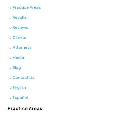
→
Practice Areas
→
Results
→
Reviews
→
Clients
→
Attorneys
→
Media
→
Blog
→
Contact Us
→
English
→
Español
Practice Areas