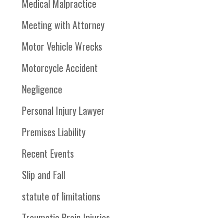
Medical Malpractice
Meeting with Attorney
Motor Vehicle Wrecks
Motorcycle Accident
Negligence
Personal Injury Lawyer
Premises Liability
Recent Events
Slip and Fall
statute of limitations
Traumatic Brain Injuries