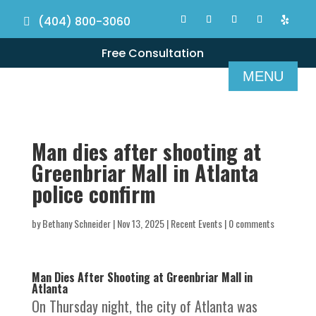
(404) 800-3060
Free Consultation
Man dies after shooting at
Greenbriar Mall in Atlanta
police confirm
by
Bethany Schneider
|
Nov 13, 2025
|
Recent Events
|
0 comments
Man Dies After Shooting at Greenbriar Mall in
Atlanta
On Thursday night, the city of Atlanta was