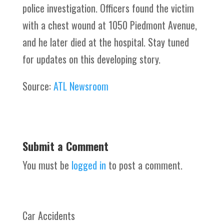
police investigation. Officers found the victim
with a chest wound at 1050 Piedmont Avenue,
and he later died at the hospital. Stay tuned
for updates on this developing story.
Source:
ATL Newsroom
Submit a Comment
You must be
logged in
to post a comment.
Car Accidents