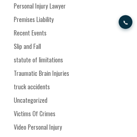
Personal Injury Lawyer
Premises Liability
📞
Recent Events
Slip and Fall
statute of limitations
Traumatic Brain Injuries
truck accidents
Uncategorized
Victims Of Crimes
Video Personal Injury