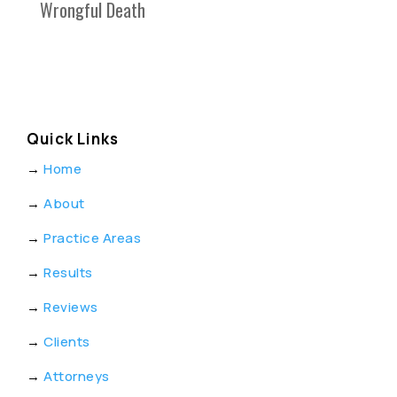
Wrongful Death
Quick Links
→
Home
→
About
→
Practice Areas
→
Results
→
Reviews
→
Clients
→
Attorneys