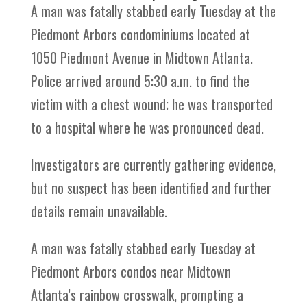
A man was fatally stabbed early Tuesday at the
Piedmont Arbors condominiums located at
1050 Piedmont Avenue in Midtown Atlanta.
Police arrived around 5:30 a.m. to find the
victim with a chest wound; he was transported
to a hospital where he was pronounced dead.
Investigators are currently gathering evidence,
but no suspect has been identified and further
details remain unavailable.
A man was fatally stabbed early Tuesday at
Piedmont Arbors condos near Midtown
Atlanta’s rainbow crosswalk, prompting a