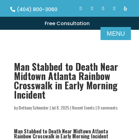
(404) 800-3060
Free Consultation
Man Stabbed to Death Near
Midtown Atlanta Rainbow
Crosswalk in Early Morning
Incident
by
Bethany Schneider
|
Jul 8, 2025
|
Recent Events
|
0 comments
Man Stabbed to Death Near Midtown Atlanta
Rainbow Crosswalk in Early Morning Incident