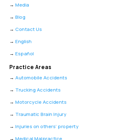
→
Media
→
Blog
→
Contact Us
→
English
→
Español
Practice Areas
→
Automobile Accidents
→
Trucking Accidents
→
Motorcycle Accidents
→
Traumatic Brain Injury
→
Injuries on others’ property
→
Medical Malpractice