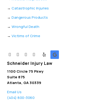
→
Catastrophic Injuries
→
Dangerous Products
→
Wrongful Death
→
Victims of Crime
Schneider Injury Law
1100 Circle 75 Pkwy
Suite 875
Atlanta, GA 30339
Email Us
(404) 800-3060