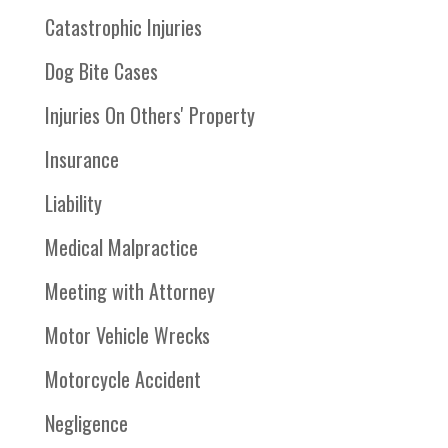
Catastrophic Injuries
Dog Bite Cases
Injuries On Others' Property
Insurance
Liability
Medical Malpractice
Meeting with Attorney
Motor Vehicle Wrecks
Motorcycle Accident
Negligence