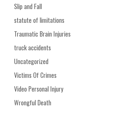
Slip and Fall
statute of limitations
Traumatic Brain Injuries
truck accidents
Uncategorized
Victims Of Crimes
Video Personal Injury
Wrongful Death