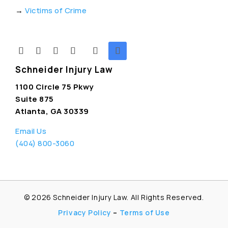
→
Victims of Crime
Schneider Injury Law
1100 Circle 75 Pkwy
Suite 875
Atlanta, GA 30339
Email Us
(404) 800-3060
© 2026
Schneider Injury Law. All Rights Reserved.
Privacy Policy
–
Terms of Use