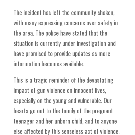
The incident has left the community shaken,
with many expressing concerns over safety in
the area. The police have stated that the
situation is currently under investigation and
have promised to provide updates as more
information becomes available.
This is a tragic reminder of the devastating
impact of gun violence on innocent lives,
especially on the young and vulnerable. Our
hearts go out to the family of the pregnant
teenager and her unborn child, and to anyone
else affected by this senseless act of violence.