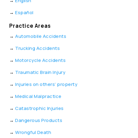
→
English
→
Español
Practice Areas
→
Automobile Accidents
→
Trucking Accidents
→
Motorcycle Accidents
→
Traumatic Brain Injury
→
Injuries on others’ property
→
Medical Malpractice
→
Catastrophic Injuries
→
Dangerous Products
→
Wrongful Death