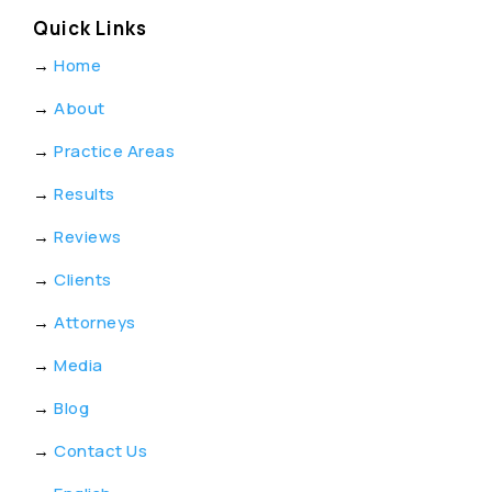
Quick Links
→
Home
→
About
→
Practice Areas
→
Results
→
Reviews
→
Clients
→
Attorneys
→
Media
→
Blog
→
Contact Us