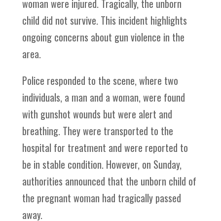
woman were injured. Tragically, the unborn
child did not survive. This incident highlights
ongoing concerns about gun violence in the
area.
Police responded to the scene, where two
individuals, a man and a woman, were found
with gunshot wounds but were alert and
breathing. They were transported to the
hospital for treatment and were reported to
be in stable condition. However, on Sunday,
authorities announced that the unborn child of
the pregnant woman had tragically passed
away.