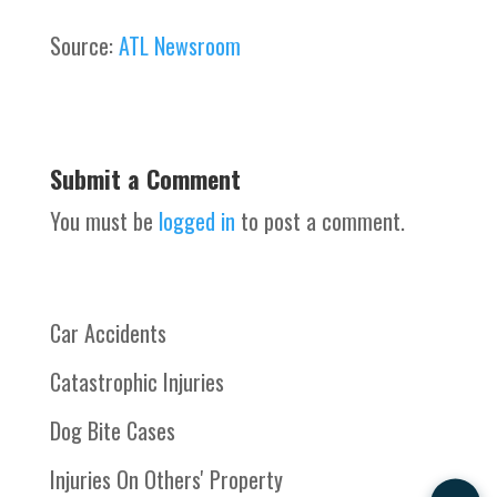
Source:
ATL Newsroom
Submit a Comment
You must be
logged in
to post a comment.
Car Accidents
Catastrophic Injuries
Dog Bite Cases
Injuries On Others' Property