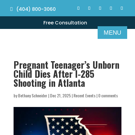
(404) 800-3060
Free Consultation
Pregnant Teenager’s Unborn
Child Dies After I-285
Shooting in Atlanta
by
Bethany Schneider
|
Dec 21, 2025
|
Recent Events
|
0 comments