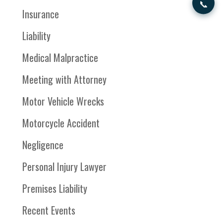
📞
Insurance
Liability
Medical Malpractice
Meeting with Attorney
Motor Vehicle Wrecks
Motorcycle Accident
Negligence
Personal Injury Lawyer
Premises Liability
Recent Events