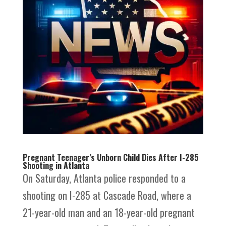
Pregnant Teenager’s Unborn Child Dies After I-285
Shooting in Atlanta
On Saturday, Atlanta police responded to a
shooting on I-285 at Cascade Road, where a
21-year-old man and an 18-year-old pregnant