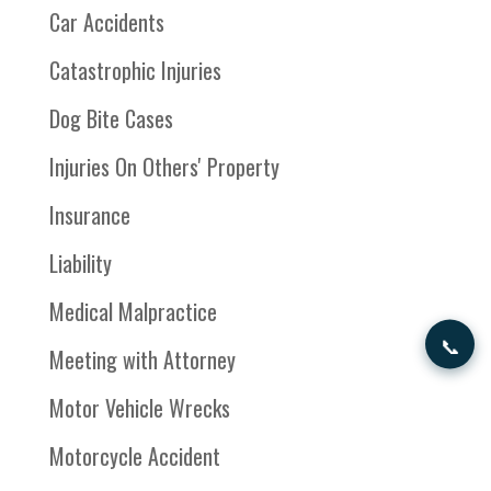
Car Accidents
Catastrophic Injuries
Dog Bite Cases
Injuries On Others' Property
Insurance
Liability
Medical Malpractice
📞
Meeting with Attorney
Motor Vehicle Wrecks
Motorcycle Accident