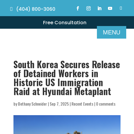
(404) 800-3060
Free Consultation
South Korea Secures Release
of Detained Workers in
Historic US Immigration
Raid at Hyundai Metaplant
by
Bethany Schneider
|
Sep 7, 2025
|
Recent Events
|
0 comments