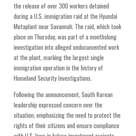
the release of over 300 workers detained
during a U.S. immigration raid at the Hyundai
Metaplant near Savannah. The raid, which took
place on Thursday, was part of a monthslong
investigation into alleged undocumented work
at the plant, marking the largest single
immigration operation in the history of
Homeland Security Investigations.
Following the announcement, South Korean
leadership expressed concern over the
situation, emphasizing the need to protect the
rights of their citizens and ensure compliance
with U.S. laws in future investment projects.