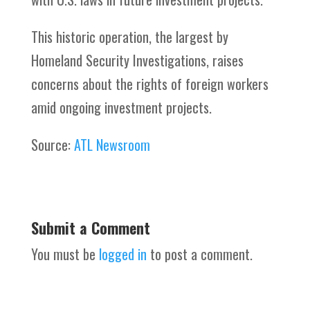
This historic operation, the largest by
Homeland Security Investigations, raises
concerns about the rights of foreign workers
amid ongoing investment projects.
Source:
ATL Newsroom
Submit a Comment
You must be
logged in
to post a comment.