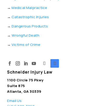
→
Medical Malpractice
→
Catastrophic Injuries
→
Dangerous Products
→
Wrongful Death
→
Victims of Crime
Schneider Injury Law
1100 Circle 75 Pkwy
Suite 875
Atlanta, GA 30339
Email Us