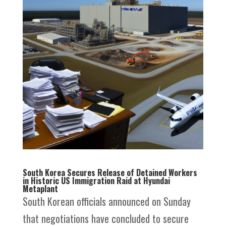
South Korea Secures Release of Detained Workers
in Historic US Immigration Raid at Hyundai
Metaplant
South Korean officials announced on Sunday
that negotiations have concluded to secure