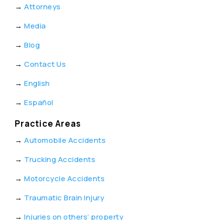
→
Attorneys
→
Media
→
Blog
→
Contact Us
→
English
→
Español
Practice Areas
→
Automobile Accidents
→
Trucking Accidents
→
Motorcycle Accidents
→
Traumatic Brain Injury
→
Injuries on others’ property