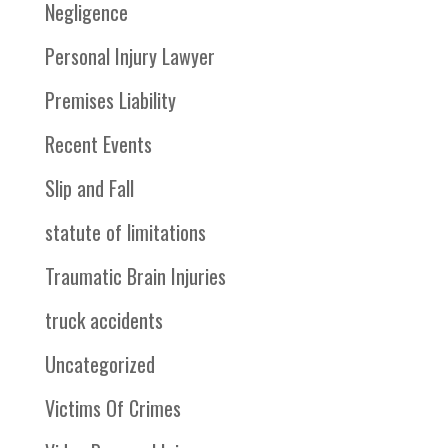
Negligence
Personal Injury Lawyer
Premises Liability
Recent Events
Slip and Fall
statute of limitations
Traumatic Brain Injuries
truck accidents
Uncategorized
Victims Of Crimes