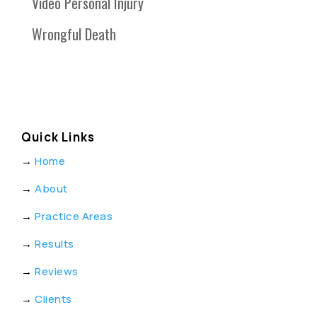
Video Personal Injury
Wrongful Death
Quick Links
→
Home
→
About
→
Practice Areas
→
Results
→
Reviews
→
Clients