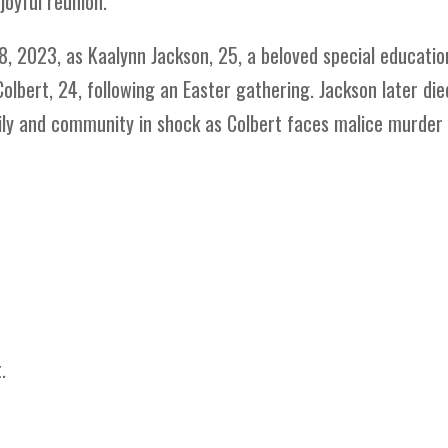
joyful reunion.
8, 2023, as Kaalynn Jackson, 25, a beloved special educatio
Colbert, 24, following an Easter gathering. Jackson later die
ily and community in shock as Colbert faces malice murder
.