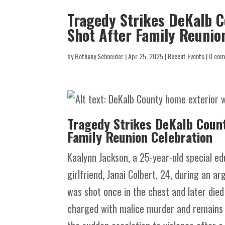
Tragedy Strikes DeKalb C
Shot After Family Reunio
by
Bethany Schneider
|
Apr 25, 2025
|
Recent Events
|
0 co
Tragedy Strikes DeKalb Count
Family Reunion Celebration
Kaalynn Jackson, a 25-year-old special e
girlfriend, Janai Colbert, 24, during an 
was shot once in the chest and later die
charged with malice murder and remains i