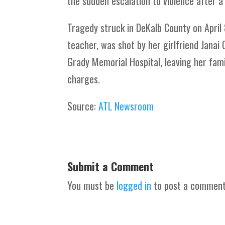
the sudden escalation to violence after a 
Tragedy struck in DeKalb County on April 
teacher, was shot by her girlfriend Janai 
Grady Memorial Hospital, leaving her fam
charges.
Source:
ATL Newsroom
Submit a Comment
You must be
logged in
to post a comment