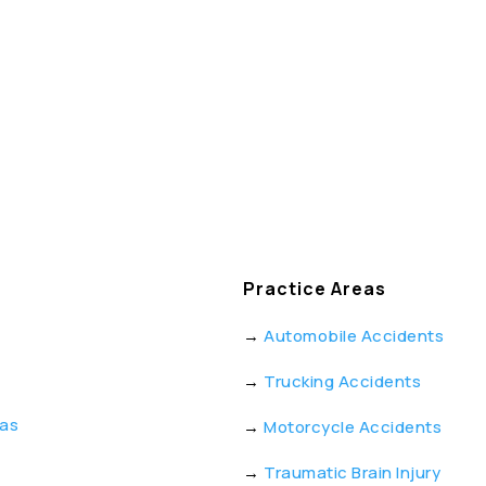
Practice Areas
→
Automobile Accidents
→
Trucking Accidents
eas
→
Motorcycle Accidents
→
Traumatic Brain Injury