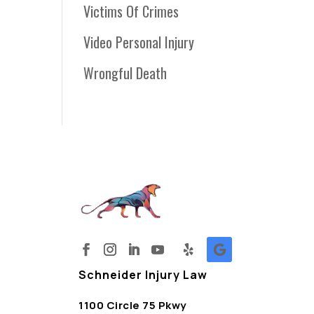
Victims Of Crimes
Video Personal Injury
Wrongful Death
Schneider Injury Law
1100 Circle 75 Pkwy