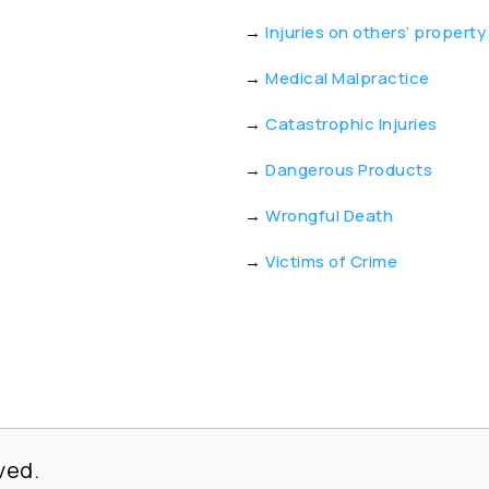
→
Injuries on others’ property
→
Medical Malpractice
→
Catastrophic Injuries
→
Dangerous Products
→
Wrongful Death
→
Victims of Crime
ved.