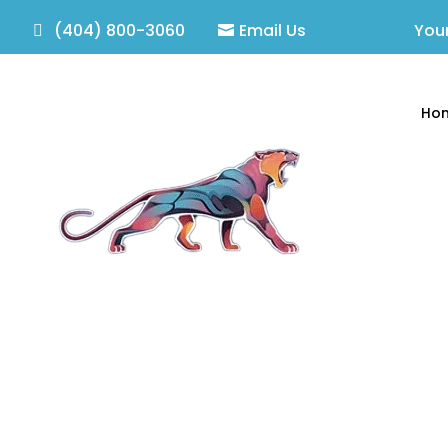
(404) 800-3060
Email Us
Your
Ho