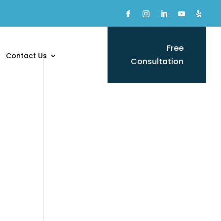
Free
Contact Us
Consultation