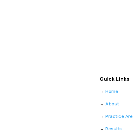
Quick Links
→
Home
→
About
→
Practice Ar
→
Results