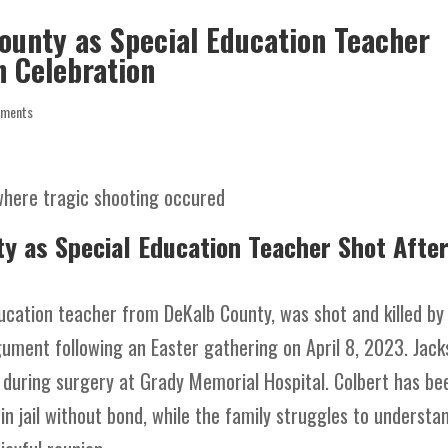
ounty as Special Education Teacher
n Celebration
mments
y as Special Education Teacher Shot Afte
ducation teacher from DeKalb County, was shot and killed by
argument following an Easter gathering on April 8, 2023. Jac
d during surgery at Grady Memorial Hospital. Colbert has be
n jail without bond, while the family struggles to understa