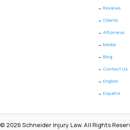
→
Reviews
→
Clients
→
Attorneys
→
Media
→
Blog
→
Contact Us
→
English
→
Español
© 2026
Schneider Injury Law. All Rights Reser