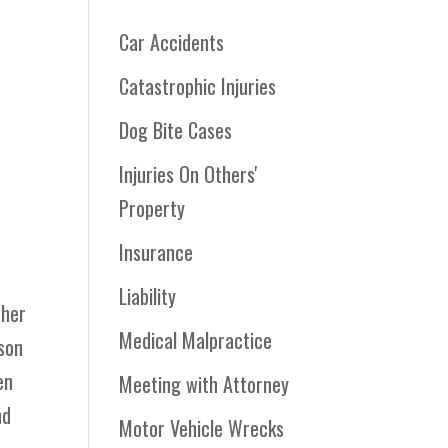
Car Accidents
Catastrophic Injuries
Dog Bite Cases
Injuries On Others'
Property
r
Insurance
Liability
 her
Medical Malpractice
kson
en
Meeting with Attorney
nd
Motor Vehicle Wrecks