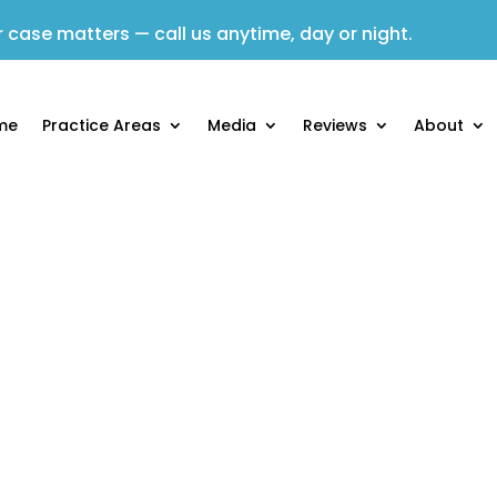
 case matters — call us anytime, day or night.
me
Practice Areas
Media
Reviews
About