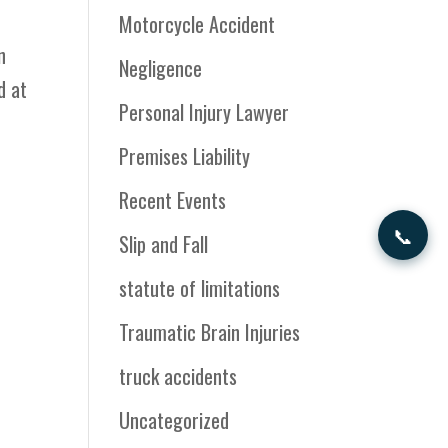
Motorcycle Accident
n
Negligence
d at
Personal Injury Lawyer
Premises Liability
Recent Events
📞
Slip and Fall
statute of limitations
Traumatic Brain Injuries
truck accidents
Uncategorized