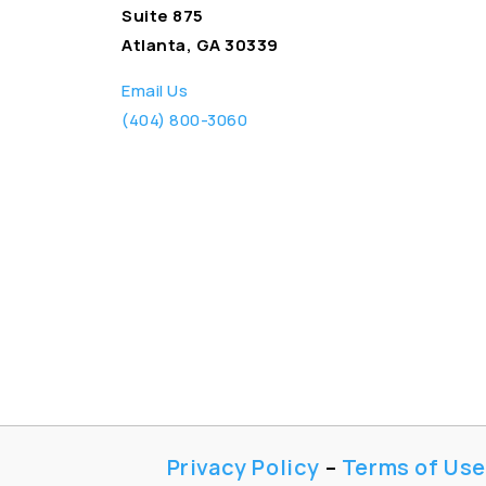
Suite 875
Atlanta, GA 30339
Email Us
(404) 800-3060
Privacy Policy
–
Terms of Use