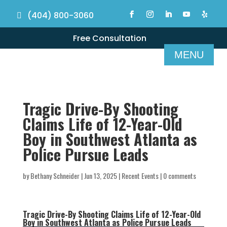
(404) 800-3060
Free Consultation
Tragic Drive-By Shooting
Claims Life of 12-Year-Old
Boy in Southwest Atlanta as
Police Pursue Leads
by
Bethany Schneider
|
Jun 13, 2025
|
Recent Events
|
0 comments
Tragic Drive-By Shooting Claims Life of 12-Year-Old
Boy in Southwest Atlanta as Police Pursue Leads