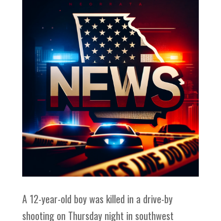
A 12-year-old boy was killed in a drive-by
shooting on Thursday night in southwest