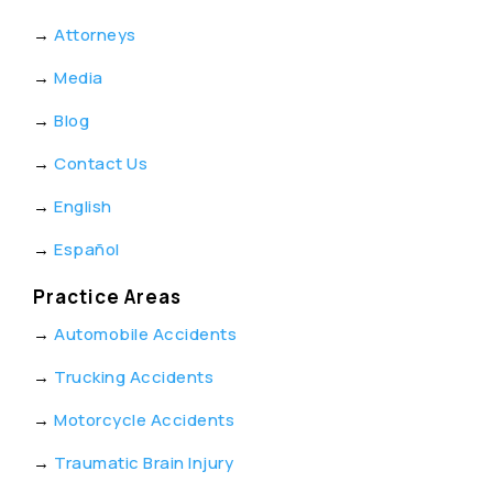
→
Attorneys
→
Media
→
Blog
→
Contact Us
→
English
→
Español
Practice Areas
→
Automobile Accidents
→
Trucking Accidents
→
Motorcycle Accidents
→
Traumatic Brain Injury