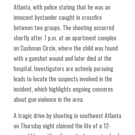
Atlanta, with police stating that he was an
innocent bystander caught in crossfire
between two groups. The shooting occurred
shortly after 7 p.m. at an apartment complex
on Cushman Circle, where the child was found
with a gunshot wound and later died at the
hospital. Investigators are actively pursuing
leads to locate the suspects involved in the
incident, which highlights ongoing concerns
about gun violence in the area.
A tragic drive-by shooting in southwest Atlanta
on Thursday night claimed the life of a 12-