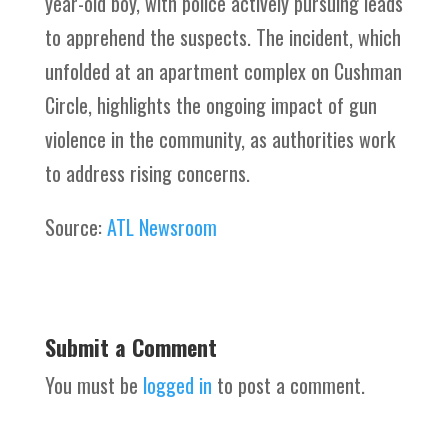
year-old boy, with police actively pursuing leads
to apprehend the suspects. The incident, which
unfolded at an apartment complex on Cushman
Circle, highlights the ongoing impact of gun
violence in the community, as authorities work
to address rising concerns.
Source:
ATL Newsroom
Submit a Comment
You must be
logged in
to post a comment.