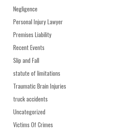
Negligence
Personal Injury Lawyer
Premises Liability
Recent Events
Slip and Fall
statute of limitations
Traumatic Brain Injuries
truck accidents
Uncategorized
Victims Of Crimes