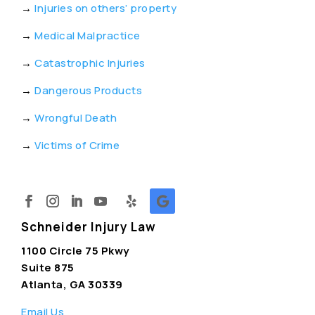
→
Injuries on others’ property
→
Medical Malpractice
→
Catastrophic Injuries
→
Dangerous Products
→
Wrongful Death
→
Victims of Crime
Schneider Injury Law
1100 Circle 75 Pkwy
Suite 875
Atlanta, GA 30339
Email Us