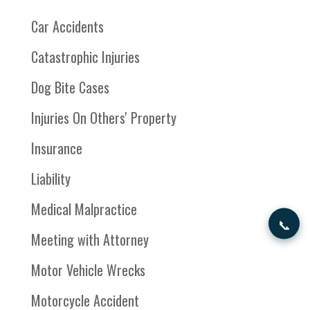
Car Accidents
Catastrophic Injuries
Dog Bite Cases
Injuries On Others' Property
Insurance
Liability
Medical Malpractice
📞
Meeting with Attorney
Motor Vehicle Wrecks
Motorcycle Accident