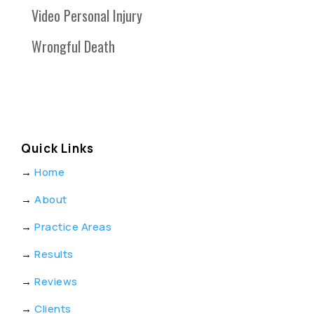
Video Personal Injury
Wrongful Death
Quick Links
→
Home
→
About
→
Practice Areas
→
Results
→
Reviews
→
Clients