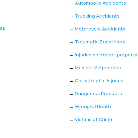
→
Automobile Accidents
→
Trucking Accidents
eas
→
Motorcycle Accidents
→
Traumatic Brain Injury
→
Injuries on others’ property
→
Medical Malpractice
→
Catastrophic Injuries
→
Dangerous Products
→
Wrongful Death
→
Victims of Crime