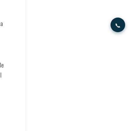
 a
📞
Be
l