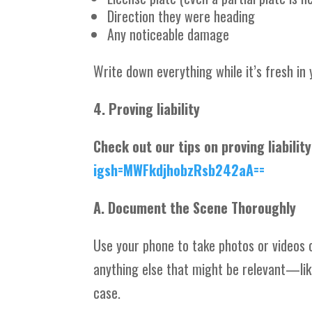
Direction they were heading
Any noticeable damage
Write down everything while it’s fresh in 
4. Proving liability
Check out our tips on proving liabilit
igsh=MWFkdjhobzRsb242aA==
A. Document the Scene Thoroughly
Use your phone to take photos or videos o
anything else that might be relevant—like
case.