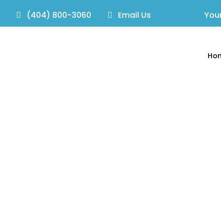
(404) 800-3060
Email Us
Your
Ho