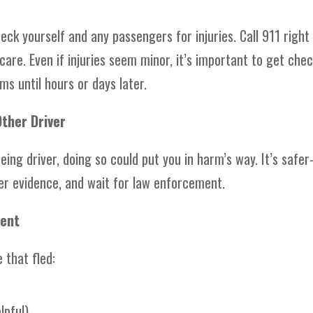
eck yourself and any passengers for injuries. Call 911 right
are. Even if injuries seem minor, it’s important to get che
 until hours or days later.
Other Driver
eeing driver, doing so could put you in harm’s way. It’s saf
r evidence, and wait for law enforcement.
dent
 that fled:
lpful)