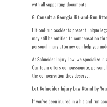
with all supporting documents.
6. Consult a Georgia Hit-and-Run Att
Hit-and-run accidents present unique lega
may still be entitled to compensation thr
personal injury attorney can help you und
At Schneider Injury Law, we specialize in
Our team offers compassionate, personali
the compensation they deserve.
Let Schneider Injury Law Stand by You
If you’ve been injured in a hit-and-run ac