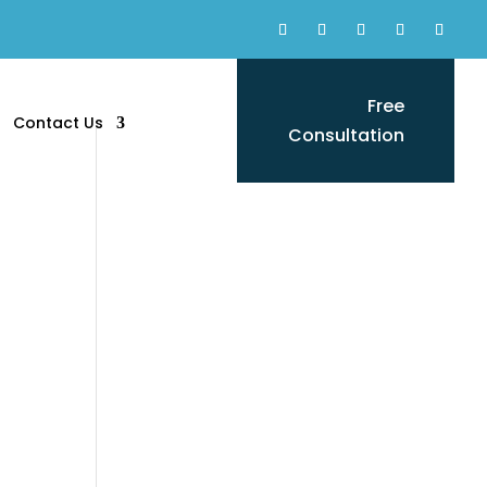
Free
Contact Us
Consultation