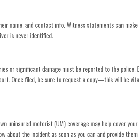
their name, and contact info. Witness statements can make
iver is never identified.
ries or significant damage must be reported to the police. 
rt. Once filed, be sure to request a copy—this will be vita
ur own uninsured motorist (UM) coverage may help cover your
w about the incident as soon as you can and provide them