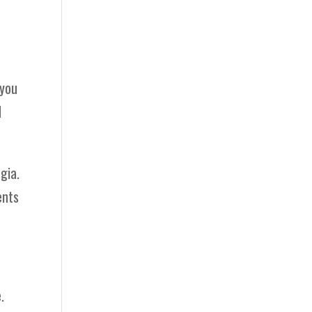
 you
d
gia.
ents
.