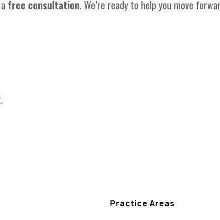
 a
free consultation
. We’re ready to help you move forwa
.
Practice Areas