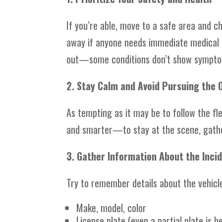
If you’re able, move to a safe area and ch
away if anyone needs immediate medical c
out—some conditions don’t show symptoms
2. Stay Calm and Avoid Pursuing the 
As tempting as it may be to follow the fl
and smarter—to stay at the scene, gathe
3. Gather Information About the Inci
Try to remember details about the vehicle
Make, model, color
License plate (even a partial plate is he