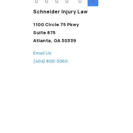
Schneider Injury Law
1100 Circle 75 Pkwy
Suite 875
Atlanta, GA 30339
Email Us
(404) 800-3060