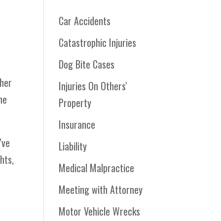
Car Accidents
Catastrophic Injuries
Dog Bite Cases
ther
Injuries On Others'
he
Property
Insurance
’ve
Liability
hts,
Medical Malpractice
Meeting with Attorney
Motor Vehicle Wrecks