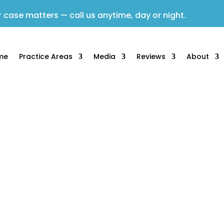
 case matters — call us anytime, day or night.
me
Practice Areas
Media
Reviews
About