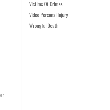
Victims Of Crimes
Video Personal Injury
Wrongful Death
ger