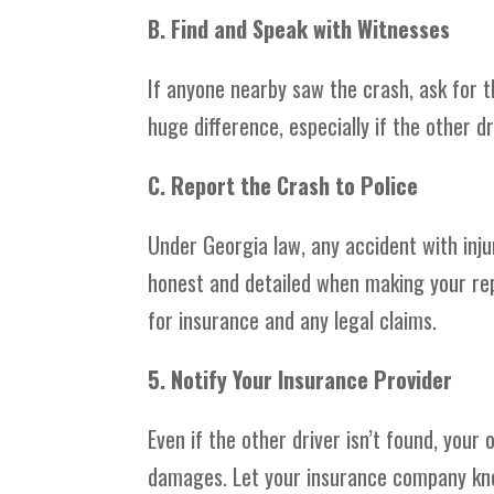
B. Find and Speak with Witnesses
If anyone nearby saw the crash, ask for 
huge difference, especially if the other dr
C. Report the Crash to Police
Under Georgia law, any accident with inju
honest and detailed when making your repo
for insurance and any legal claims.
5. Notify Your Insurance Provider
Even if the other driver isn’t found, yo
damages. Let your insurance company kno