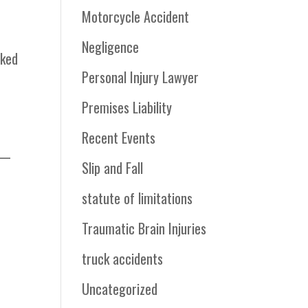
Motorcycle Accident
Negligence
cked
Personal Injury Lawyer
Premises Liability
Recent Events
er—
Slip and Fall
statute of limitations
Traumatic Brain Injuries
truck accidents
Uncategorized