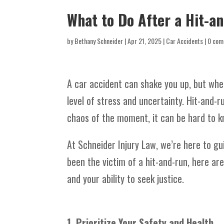
What to Do After a Hit-a
by
Bethany Schneider
|
Apr 21, 2025
|
Car Accidents
|
0 com
A car accident can shake you up, but when
level of stress and uncertainty. Hit-and-
chaos of the moment, it can be hard to k
At Schneider Injury Law, we’re here to gu
been the victim of a hit-and-run, here are
and your ability to seek justice.
1. Prioritize Your Safety and Health