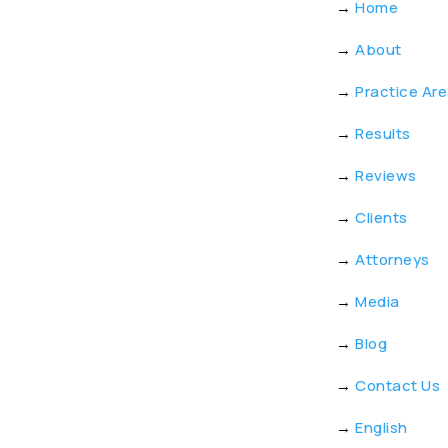
→
Home
→
About
→
Practice Ar
→
Results
→
Reviews
→
Clients
→
Attorneys
→
Media
→
Blog
→
Contact Us
→
English