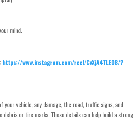
your mind.
y:
https://www.instagram.com/reel/CvXjA4TLEO8/?
f your vehicle, any damage, the road, traffic signs, and
 debris or tire marks. These details can help build a stron