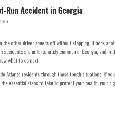
nd-Run Accident in Georgia
ments
 the other driver speeds off without stopping, it adds ano
run accidents are unfortunately common in Georgia, and in t
now what to do next.
ide Atlanta residents through these tough situations. If you
 the essential steps to take to protect your health, your rig