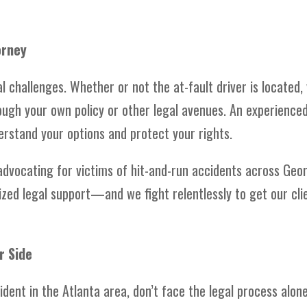
orney
l challenges. Whether or not the at-fault driver is located,
ough your own policy or other legal avenues. An experience
erstand your options and protect your rights.
 advocating for victims of hit-and-run accidents across Geor
zed legal support—and we fight relentlessly to get our cli
r Side
cident in the Atlanta area, don’t face the legal process alone