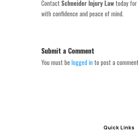
Contact
Schneider Injury Law
today for
with confidence and peace of mind.
Submit a Comment
You must be
logged in
to post a comment
Quick Links