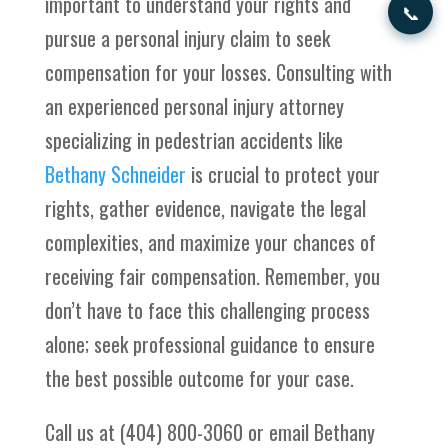
important to understand your rights and
📞
pursue a personal injury claim to seek
compensation for your losses. Consulting with
an experienced personal injury attorney
specializing in pedestrian accidents like
Bethany Schneider
is crucial to protect your
rights, gather evidence, navigate the legal
complexities, and maximize your chances of
receiving fair compensation. Remember, you
don’t have to face this challenging process
alone; seek professional guidance to ensure
the best possible outcome for your case.
Call us at (404) 800-3060 or email Bethany