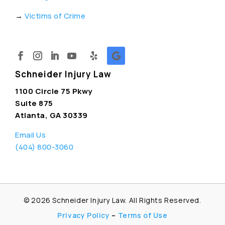
→
Victims of Crime
Schneider Injury Law
1100 Circle 75 Pkwy
Suite 875
Atlanta, GA 30339
Email Us
(404) 800-3060
© 2026
Schneider Injury Law. All Rights Reserved.
Privacy Policy
–
Terms of Use