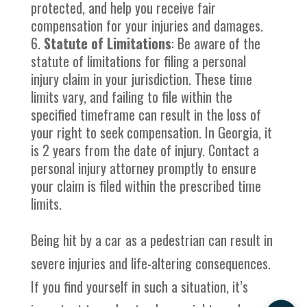
protected, and help you receive fair
compensation for your injuries and damages.
Statute of Limitations
: Be aware of the
statute of limitations for filing a personal
injury claim in your jurisdiction. These time
limits vary, and failing to file within the
specified timeframe can result in the loss of
your right to seek compensation. In Georgia, it
is 2 years from the date of injury. Contact a
personal injury attorney promptly to ensure
your claim is filed within the prescribed time
limits.
Being hit by a car as a pedestrian can result in
severe injuries and life-altering consequences.
If you find yourself in such a situation, it’s