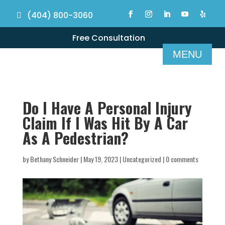
(404) 800-3060
Free Consultation
Do I Have A Personal Injury
Claim If I Was Hit By A Car
As A Pedestrian?
by
Bethany Schneider
|
May 19, 2023
|
Uncategorized
|
0 comments