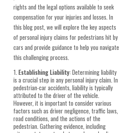
rights and the legal options available to seek
compensation for your injuries and losses. In
this blog post, we will explore the key aspects
of personal injury claims for pedestrians hit by
cars and provide guidance to help you navigate
this challenging process.
Establishing Liability
: Determining liability
is a crucial step in any personal injury claim. In
pedestrian-car accidents, liability is typically
attributed to the driver of the vehicle.
However, it is important to consider various
factors such as driver negligence, traffic laws,
road conditions, and the actions of the
pedestrian. Gathering evidence, including