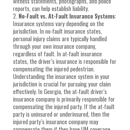
witness statements, photographs, and police
reports, can help establish liability.
No-Fault vs. At-Fault Insurance Systems
:
Insurance systems vary depending on the
jurisdiction. In no-fault insurance states,
personal injury claims are typically handled
through your own insurance company,
regardless of fault. In at-fault insurance
states, the driver’s insurance is responsible for
compensating the injured pedestrian.
Understanding the insurance system in your
jurisdiction is crucial for pursuing your claim
effectively. In Georgia, the at-fault driver’s
insurance company is primarily responsible for
compensating the injured party. If the at-fault
party is uninsured or underinsured, then the
injured party’s insurance company may
compensate them if they have UM coverage.