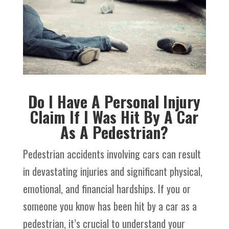
Do I Have A Personal Injury
Claim If I Was Hit By A Car
As A Pedestrian?
Pedestrian accidents involving cars can result
in devastating injuries and significant physical,
emotional, and financial hardships. If you or
someone you know has been hit by a car as a
pedestrian, it’s crucial to understand your