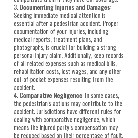
Documenting Injuries and Damages
:
Seeking immediate medical attention is
essential after a pedestrian accident. Proper
documentation of your injuries, including
medical reports, treatment plans, and
photographs, is crucial for building a strong
personal injury claim. Additionally, keep records
of all related expenses such as medical bills,
rehabilitation costs, lost wages, and any other
out-of-pocket expenses resulting from the
accident.
Comparative Negligence
: In some cases,
the pedestrian’s actions may contribute to the
accident. Jurisdictions have different rules for
dealing with comparative negligence, which
means the injured party’s compensation may
be reduced based on their percentage of fault.