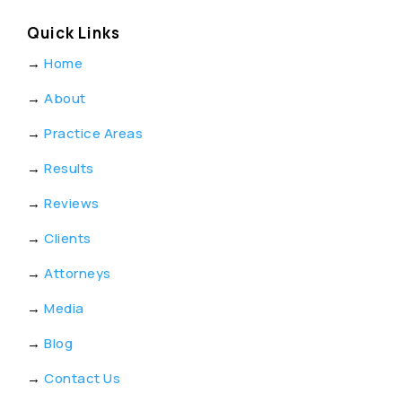
Quick Links
→
Home
→
About
→
Practice Areas
→
Results
→
Reviews
→
Clients
→
Attorneys
→
Media
→
Blog
→
Contact Us