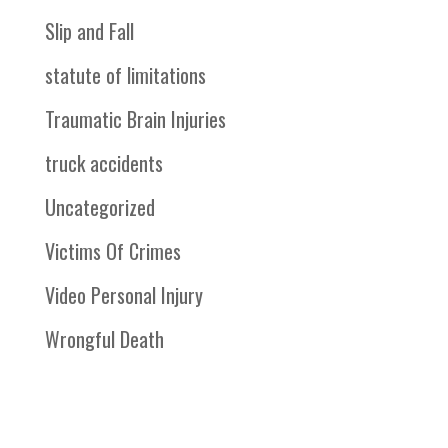
Slip and Fall
statute of limitations
Traumatic Brain Injuries
truck accidents
Uncategorized
Victims Of Crimes
Video Personal Injury
Wrongful Death