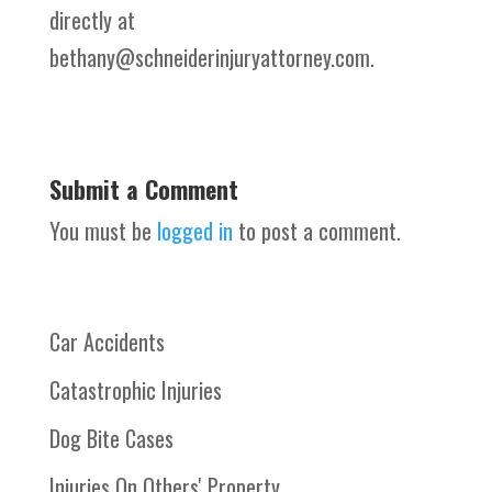
directly at
bethany@schneiderinjuryattorney.com.
Submit a Comment
You must be
logged in
to post a comment.
Car Accidents
Catastrophic Injuries
Dog Bite Cases
Injuries On Others' Property