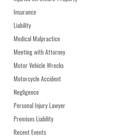
Insurance
Liability
Medical Malpractice
Meeting with Attorney
Motor Vehicle Wrecks
Motorcycle Accident
Negligence
Personal Injury Lawyer
Premises Liability
Recent Events