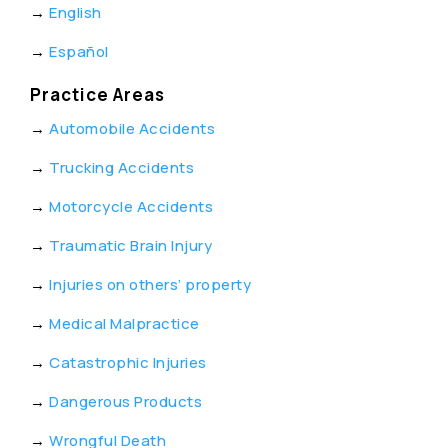
→
English
→
Español
Practice Areas
→
Automobile Accidents
→
Trucking Accidents
→
Motorcycle Accidents
→
Traumatic Brain Injury
→
Injuries on others’ property
→
Medical Malpractice
→
Catastrophic Injuries
→
Dangerous Products
→
Wrongful Death