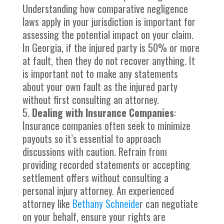
Understanding how comparative negligence
laws apply in your jurisdiction is important for
assessing the potential impact on your claim.
In Georgia, if the injured party is 50% or more
at fault, then they do not recover anything. It
is important not to make any statements
about your own fault as the injured party
without first consulting an attorney.
Dealing with Insurance Companies
:
Insurance companies often seek to minimize
payouts so it’s essential to approach
discussions with caution. Refrain from
providing recorded statements or accepting
settlement offers without consulting a
personal injury attorney. An experienced
attorney like
Bethany Schneide
r can negotiate
on your behalf, ensure your rights are